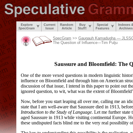
Explore
Current
Random
Buy
Special
Indexes 
SpecGram
Issue
Article
Stuff!
Features
Archives
SpecGram
>>
Gaugauh Kamadugha — JLSSCN
The Question of Influence—Tim Pulju
Saussure and Bloomfield: The Qu
One of the more vexed questions in modern linguistic histor
influence on Bloomfield and through him on American struct
discussion of that issue, I intend in this paper to point out t
ignored question, to wit, what was the extent of Bloomfield
Now, before you start leaping all over me, calling me an idi
state that I am well-
aware that Saussure died in 1913, befo
Introduction to the Study of Language.
Let me further state 
aged Saussure in 1913 while visiting continental Europe. Ho
these undisputed facts blind me to the very real possibility 
The key to understanding this possibility is the realization