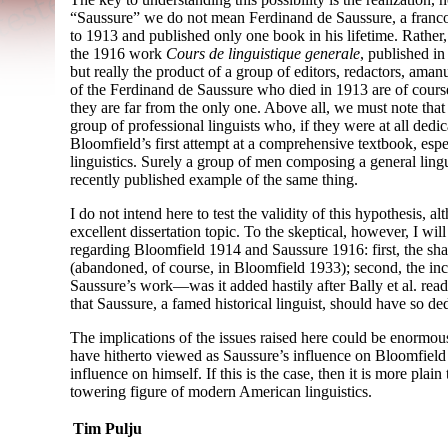
“Saussure” we do not mean Ferdinand de Saussure, a franc
to 1913 and published only one book in his lifetime. Rathe
the 1916 work
Cours de linguistique generale
, published i
but really the product of a group of editors, redactors, ama
of the Ferdinand de Saussure who died in 1913 are of course
they are far from the only one. Above all, we must note that 
group of professional linguists who, if they were at all ded
Bloomfield’s first attempt at a comprehensive textbook, espec
linguistics. Surely a group of men composing a general lin
recently published example of the same thing.
I do not intend here to test the validity of this hypothesis, 
excellent dissertation topic. To the skeptical, however, I will
regarding Bloomfield 1914 and Saussure 1916: first, the sh
(abandoned, of course, in Bloomfield 1933); second, the in
Saussure’s work
—
was it added hastily after Bally et al. rea
that Saussure, a famed historical linguist, should have so de
The implications of the issues raised here could be enormou
have hitherto viewed as Saussure’s influence on Bloomfield 
influence on himself. If this is the case, then it is more plai
towering figure of modern American linguistics.
Tim Pulju