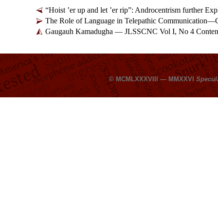
“Hoist ’er up and let ’er rip”: Androcentrism further 
The Role of Language in Telepathic Communication—
Gaugauh Kamadugha — JLSSCNC Vol I, No 4 Conten
© MCMLXXXVIII — MMXXVI
Specul