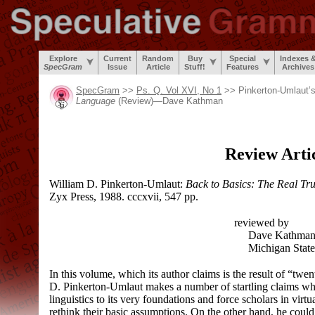
Explore
Current
Random
Buy
Special
Indexes 
SpecGram
Issue
Article
Stuff!
Features
Archives
SpecGram
>>
Ps. Q. Vol XVI, No 1
>> Pinkerton-Umlaut’
Language
(Review)
—
Dave Kathman
Review Arti
William D. Pinkerton-Umlaut:
Back to Basics: The Real T
Zyx Press, 1988. cccxvii, 547 pp.
reviewed by
Dave Kathma
Michigan State 
In this volume, which its author claims is the result of “tw
D. Pinkerton-Umlaut makes a number of startling claims whic
linguistics to its very foundations and force scholars in virtua
rethink their basic assumptions. On the other hand, he could