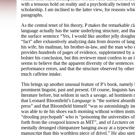
with a tenuous hold on reality and a psychotically twisted vie
scholarship. I am inclined to the latter view, for reasons w
paragraphs.
As the central tenet of his theory, P makes the remarkable 
language actually has the same underlying structure, and that
the surface sentence “Yes, I would like another jelly doughn
“fact” after exhaustively analyzing data from dozens of langua
his wife, his mailman, his brother-in-law, and the man who
provides hundreds of pages of evidence, supplemented by a 
bolster his conclusion, but this reviewer must confess to an 
seems to believe that the apparent diversity of the sentences 
performance errors, and that the structure observed by other 
much caffeine intake.
This brings up another unusual feature of P’s book, namely h
prominent linguist, past and present. Of course, linguists h
literature before, but seldom in such a savage, ad hominem 
that Leonard Bloomfield’s
Language
is “the sorriest absurdi
press” and that Bloomfield himself “was so astonishingly inep
was able to tie his shoes each morning without written ins
“drooling psychopath” who is “poisoning the universities o
forth from the cesspool known as MIT”, and of
Lectures o
mentally deranged chimpanzee banging away at a typewrite
manuscript than this worthless piece of drivel.” He also spe