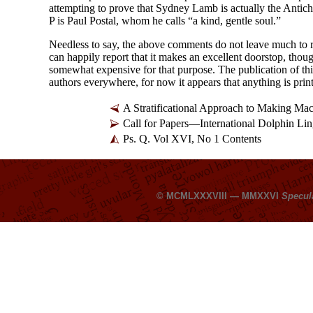
attempting to prove that Sydney Lamb is actually the Antichri
P is Paul Postal, whom he calls “a kind, gentle soul.”
Needless to say, the above comments do not leave much to
can happily report that it makes an excellent doorstop, thou
somewhat expensive for that purpose. The publication of t
authors everywhere, for now it appears that anything is prin
A Stratificational Approach to Making Ma
Call for Papers
—
International Dolphin Lin
Ps. Q. Vol XVI, No 1 Contents
© MCMLXXXVIII — MMXXVI
Specul