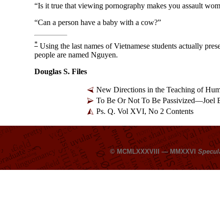
“Is it true that viewing pornography makes you assault wo
“Can a person have a baby with a cow?”
*
Using the last names of Vietnamese students actually pre
people are named Nguyen.
Douglas S. Files
New Directions in the Teaching of H
To Be Or Not To Be Passivized—Joel
Ps. Q. Vol XVI, No 2 Contents
© MCMLXXXVIII — MMXXVI
Specul