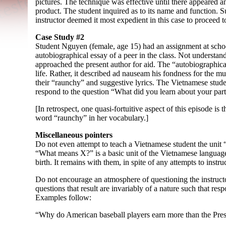
pictures. The technique was effective until there appeared 
product. The student inquired as to its name and function. S
instructor deemed it most expedient in this case to proceed to
Case Study #2
Student Nguyen (female, age 15) had an assignment at sch
autobiographical essay of a peer in the class. Not understandi
approached the present author for aid. The “autobiographica
life. Rather, it described ad nauseam his fondness for the 
their “raunchy” and suggestive lyrics. The Vietnamese stude
respond to the question “What did you learn about your part
[In retrospect, one quasi-
fortuitive aspect of this episode is 
word “raunchy” in her vocabulary.]
Miscellaneous pointers
Do not even attempt to teach a Vietnamese student the unit
“What means X?” is a basic unit of the Vietnamese language
birth. It remains with them, in spite of any attempts to instru
Do not encourage an atmosphere of questioning the instructo
questions that result are invariably of a nature such that res
Examples follow:
“Why do American baseball players earn more than the Pres