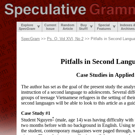
Explore
Current
Random
Buy
Special
Indexes 
SpecGram
Issue
Article
Stuff!
Features
Archives
SpecGram
>>
Ps. Q. Vol XVI, No 2
>> Pitfalls in Second Lang
Pitfalls in Second Lan
Case Studies in Applied
The author has set as the goal of the present study the analys
instruction of a second language to adolescents. Several diff
groups of teenage Vietnamese refugees in the setting of their 
second languages will be able to look to this article as a gui
Case Study #1
*
Student Nguyen
(male, age 14) was having difficulty with 
two months before with no background in English. Using tec
the student, contemporary magazines were paged through, wi