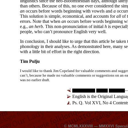
linguistics since the neo-
Bloomfieldian days, although lately 
than others. Because of this, no one ever considered the si
an
occurs before words beginning with vowels and
a
occurs
This solution is simple, economical, and accounts for
all
of 
errors. Note that when
an
occurs before words beginning w
e.g.,
an herb.
This non-
pronunciation of initial
h
is especia
people, who can’t pronounce English very well.
In conclusion, I should like to urge that this article be taken 
phonology in their analyses. As demonstrated here, many se
with a little bit of effort in the right direction.
Tim Pulju
I would like to thank Jim Copeland for valuable comments and suggestio
can’t, because he made no valuable comments or suggestions on an earlie
was no earlier draft.
—
English is the Original Lang
Ps. Q. Vol XVI, No 4 Content
© MCMLXXXVIII — MMXXVI
Specul