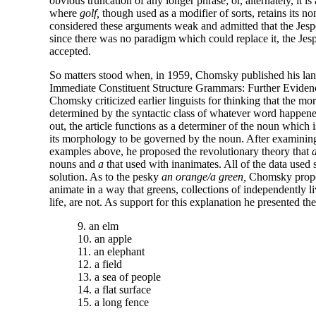
obvious truncation of any longer phrase; or, alternately, it is
where
golf,
though used as a modifier of sorts, retains its n
considered these arguments weak and admitted that the Jesp
since there was no paradigm which could replace it, the Jesp
accepted.
So matters stood when, in 1959, Chomsky published his lan
Immediate Constituent Structure Grammars: Further Eviden
Chomsky criticized earlier linguists for thinking that the mor
determined by the syntactic class of whatever word happene
out, the article functions as a determiner of the noun which 
its morphology to be governed by the noun. After examining 
examples above, he proposed the revolutionary theory that
nouns and
a
that used with inanimates. All of the data used 
solution. As to the pesky
an orange/a green,
Chomsky propose
animate in a way that greens, collections of independently liv
life, are not. As support for this explanation he presented t
9. an elm
10. an apple
11. an elephant
12. a field
13. a sea of people
14. a flat surface
15. a long fence