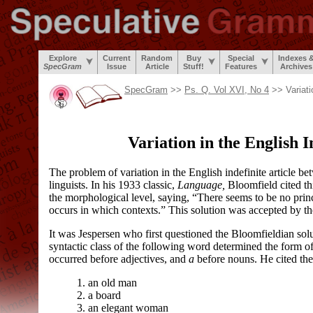
Explore
Current
Random
Buy
Special
Indexes 
SpecGram
Issue
Article
Stuff!
Features
Archives
SpecGram
>>
Ps. Q. Vol XVI, No 4
>> Variati
Variation in the English I
The problem of variation in the English indefinite article b
linguists. In his 1933 classic,
Language,
Bloomfield cited thi
the morphological level, saying, “There seems to be no prin
occurs in which contexts.” This solution was accepted by th
It was Jespersen who first questioned the Bloomfieldian solu
syntactic class of the following word determined the form of t
occurred before adjectives, and
a
before nouns. He cited the
1. an old man
2. a board
3. an elegant woman