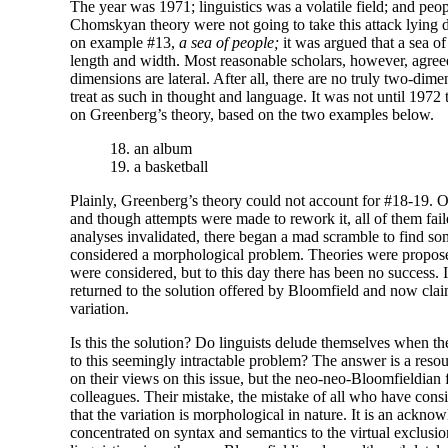
The year was 1971; linguistics was a volatile field; and peo
Chomskyan theory were not going to take this attack lying d
on example #13,
a sea of people;
it was argued that a sea of
length and width. Most reasonable scholars, however, agreed
dimensions are lateral. After all, there are no truly two-
dimen
treat as such in thought and language. It was not until 1972 
on Greenberg’s theory, based on the two examples below.
18. an album
19. a basketball
Plainly, Greenberg’s theory could not account for #18-19. 
and though attempts were made to rework it, all of them f
analyses invalidated, there began a mad scramble to find som
considered a morphological problem. Theories were propos
were considered, but to this day there has been no success. 
returned to the solution offered by Bloomfield and now claim
variation.
Is this the solution? Do linguists delude themselves when they
to this seemingly intractable problem? The answer is a reso
on their views on this issue, but the neo-
neo-
Bloomfieldian fr
colleagues. Their mistake, the mistake of all who have conside
that the variation is morphological in nature. It is an acknow
concentrated on syntax and semantics to the virtual exclusio