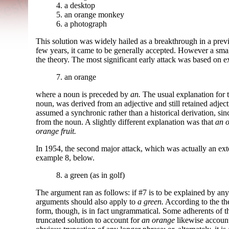
4. a desktop
5. an orange monkey
6. a photograph
This solution was widely hailed as a breakthrough in a prev
few years, it came to be generally accepted. However a small
the theory. The most significant early attack was based on 
7. an orange
where a noun is preceded by
an.
The usual explanation for 
noun, was derived from an adjective and still retained adject
assumed a synchronic rather than a historical derivation, since
from the noun. A slightly different explanation was that
an 
orange fruit.
In 1954, the second major attack, which was actually an exte
example 8, below.
8. a green (as in golf)
The argument ran as follows: if #7 is to be explained by an
arguments should also apply to
a green.
According to the th
form, though, is in fact ungrammatical. Some adherents of t
truncated solution to account for
an orange
likewise accoun