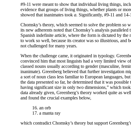
#9-11 were meant to show that individual living things, incl
evidence that groups of living things, whether plants or mor
showed that inanimates took
a.
Significantly, #9-11 and 14-
Chomsky’s theory, which seemed to solve the problem so we
its new adherents noted that Chomsky’s analysis paralleled th
Spanish indefinite article, where the form is dictated by th
to work so well, because its creator was so illustrious, and b
not challenged for many years.
When the challenge came, it originated in typology. Greenb
convinced him that most linguists had a very limited view o
classed nouns usually according to gender (masculine, femin
inanimate). Greenberg believed that further investigation m
a sort of noun class less familiar to European languages, bu
the data presented so far, he determined that it was possible 
having significant size in only two dimensions,” which too
data already given, Greenberg’s theory worked quite as we
and found the crucial examples below,
16. an orb
17. a manta ray
which contradict Chomsky’s theory but support Greenberg’s