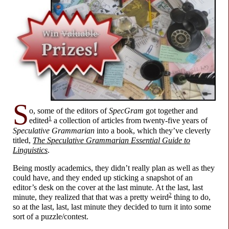
S
o, some of the editors of
SpecGram
got together and
1
edited
a collection of articles from twenty-
five years of
Speculative Grammarian
into a book, which they’ve cleverly
titled,
The Speculative Grammarian Essential Guide to
Linguistics
.
Being mostly academics, they didn’t really plan as well as they
could have, and they ended up sticking a snapshot of an
editor’s desk on the cover at the last minute. At the last, last
2
minute, they realized that that was a pretty weird
thing to do,
so at the last, last, last minute they decided to turn it into some
sort of a puzzle/
contest.