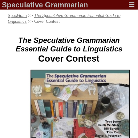
Speculative
Grammarian
SpecGram
>>
The Speculative Grammarian Essential Guide to
Linguistics
>> Cover Contest
The Speculative Grammarian
Essential Guide
to Linguistics
Cover Contest