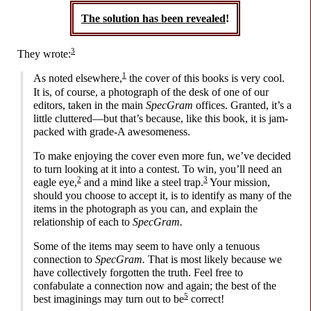
The solution has been revealed
!
3
They wrote:
1
As noted elsewhere,
the cover of this books is very cool.
It is, of course, a photograph of the desk of one of our
editors, taken in the main
SpecGram
offices. Granted, it’s a
little cluttered
—
but that’s because, like this book, it is jam-
packed with grade-A awesomeness.
To make enjoying the cover even more fun, we’ve decided
to turn looking at it into a contest. To win, you’ll need an
2
3
eagle eye,
and a mind like a steel trap.
Your mission,
should you choose to accept it, is to identify as many of the
items in the photograph as you can, and explain the
relationship of each to
SpecGram.
Some of the items may seem to have only a tenuous
connection to
SpecGram.
That is most likely because we
have collectively forgotten the truth. Feel free to
confabulate a connection now and again; the best of the
5
best imaginings may turn out to be
correct!