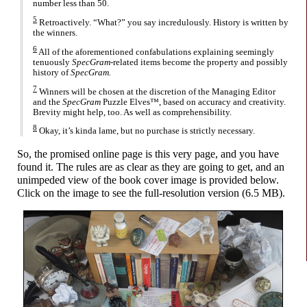
number less than 50.
5
Retroactively. “What?” you say incredulously. History is written by
the winners.
6
All of the aforementioned confabulations explaining seemingly
tenuously
SpecGram
-related items become the property and possibly
history of
SpecGram.
7
Winners will be chosen at the discretion of the Managing Editor
and the
SpecGram
Puzzle Elves™, based on accuracy and creativity.
Brevity might help, too. As well as comprehensibility.
8
Okay, it’s kinda lame, but no purchase is strictly necessary.
So, the promised online page is this very page, and you have
found it. The rules are as clear as they are going to get, and an
unimpeded view of the book cover image is provided below.
Click on the image to see the full-
resolution version (6.5 MB).