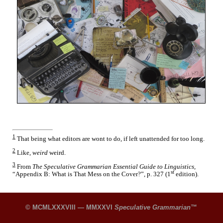
1
That being what editors are wont to do, if left unattended for too long.
2
Like,
weird
weird.
3
From
The Speculative Grammarian Essential Guide to Linguistics,
st
“Appendix B: What is That Mess on the Cover?”, p. 327 (1
edition).
© MCMLXXXVIII — MMXXVI
Speculative Grammarian
™