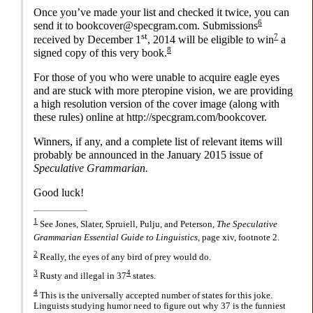
Once you’ve made your list and checked it twice, you can
6
send it to bookcover@
specgram.com. Submissions
st
7
received by December 1
, 2014 will be eligible to win
a
8
signed copy of this very book.
For those of you who were unable to acquire eagle eyes
and are stuck with more pteropine vision, we are providing
a high resolution version of the cover image (along with
these rules) online at http://
specgram.com/
bookcover.
Winners, if any, and a complete list of relevant items will
probably be announced in the January 2015 issue of
Speculative Grammarian.
Good luck!
1
See Jones, Slater, Spruiell, Pulju, and Peterson,
The Speculative
Grammarian Essential Guide to Linguistics,
page xiv, footnote 2.
2
Really, the eyes of any bird of prey would do.
3
4
Rusty and illegal in 37
states.
4
This is the universally accepted number of states for this joke.
Linguists studying humor need to figure out why 37 is the funniest