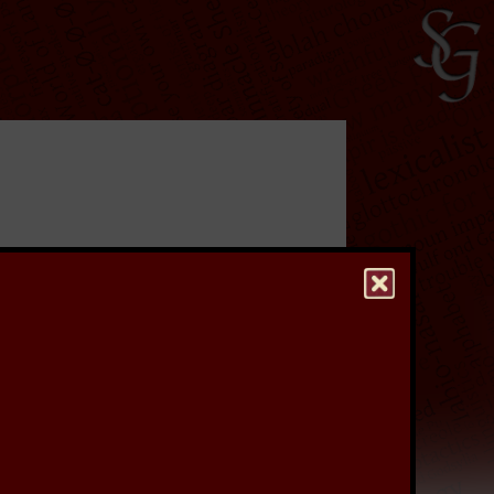
ave undertaken a
rs, which were used
re to keep a stiff upper
to see a higher quality
hest quality version of