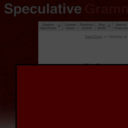
Explore
Current
Random
Buy
Special
SpecGram
Issue
Article
Stuff!
Features
SpecGram
>> Ministry of
W
elcome to the
S
project to digi
during the Great Lingui
lip and a sense of humor
We provide the digitized
image, and for links to 
the image.