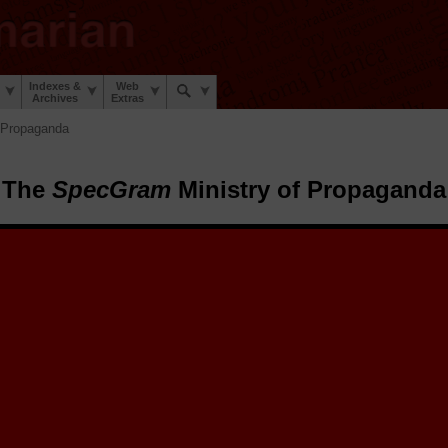
Indexes &
Web
Archives
Extras
 Propaganda
The
SpecGram
Ministry of Propaganda
pecGram
Ministry of Propaganda.
The
SpecGram
Archive Elves™ h
tize and share a sheaf of early 20th century
SpecGram
propaganda poste
stic War and the Second Linguistic War to encourage linguists everywhe
 during those trying times.
 posters here for you to enjoy, retrospect on, and share. Select a poster 
share on social media, to email friends, and to view or download the hig