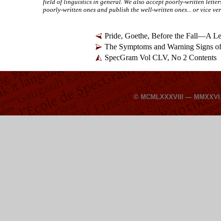
field of linguistics in general. We also accept poorly-
written letter
poorly-
written ones and publish the well-
written ones... or vice ve
Pride, Goethe, Before the Fall—A Le
The Symptoms and Warning Signs of
SpecGram Vol CLV, No 2 Contents
© MCMLXXXVIII — MMXXV