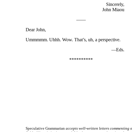
Sincerely,
John Miaou
——
Dear John,
Ummmmm. Uhhh. Wow. That’s, uh, a perspective.
—Eds.
**********
Speculative Grammarian
accepts well-
written letters commenting o