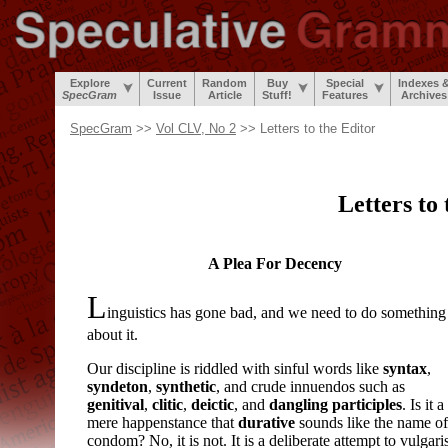
Explore
Current
Random
Buy
Special
Indexes 
SpecGram
Issue
Article
Stuff!
Features
Archives
SpecGram
>>
Vol CLV, No 2
>> Letters to the Editor
Letters to
A Plea For Decency
L
inguistics has gone bad, and we need to do something
about it.
Our discipline is riddled with sinful words like
syntax
,
syndeton
,
synthetic
, and crude innuendos such as
genitival
,
clitic
,
deictic
, and
dangling participles
. Is it a
mere happenstance that
durative
sounds like the name of
condom? No, it is not. It is a deliberate attempt to vulgari