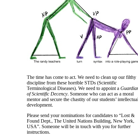
The time has come to act. We need to clean up our filthy
discipline from these horrible STDs (Scientific
Terminological Diseases). We need to appoint a
Guardia
of Scientific Decency
. Someone who can act as a moral
mentor and secure the chastity of our students’ intellectua
development.
Please send your nominations for candidates to “Lost &
Found Dept., The United Nations Building, New York,
USA”. Someone will be in touch with you for further
instructions.