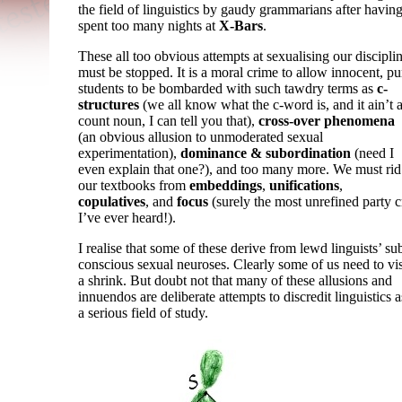
the field of linguistics by gaudy grammarians after havin
spent too many nights at
X-Bars
.
These all too obvious attempts at sexualising our discipli
must be stopped. It is a moral crime to allow innocent, pu
students to be bombarded with such tawdry terms as
c-
structures
(we all know what the c-word is, and it ain’t 
count noun, I can tell you that),
cross-
over phenomena
(an obvious allusion to unmoderated sexual
experimentation),
dominance & subordination
(need I
even explain that one?), and too many more. We must rid
our textbooks from
embeddings
,
unifications
,
copulatives
, and
focus
(surely the most unrefined party c
I’ve ever heard!).
I realise that some of these derive from lewd linguists’ su
conscious sexual neuroses. Clearly some of us need to vis
a shrink. But doubt not that many of these allusions and
innuendos are deliberate attempts to discredit linguistics a
a serious field of study.