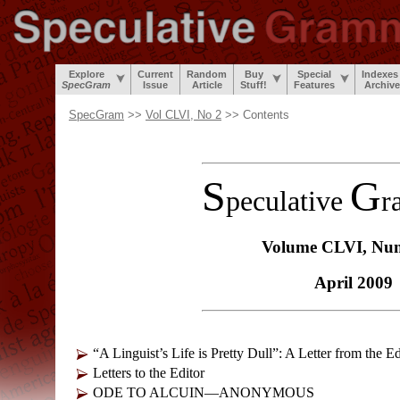
Explore
Current
Random
Buy
Special
Indexes
SpecGram
Issue
Article
Stuff!
Features
Archiv
SpecGram
>>
Vol CLVI, No 2
>> Contents
S
G
peculative
r
Volume CLVI, Nu
April 2009
“A Linguist’s Life is Pretty Dull”: A Letter from the Ed
Letters to the Editor
ODE TO ALCUIN—ANONYMOUS