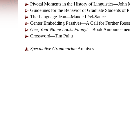
Pivotal Moments in the History of Linguistics—Joh
Guidelines for the Behavior of Graduate Students of 
The Language Jean—Maude Lévi-Sauce
Center Embedding Passives—A Call for Further Res
Gee, Your Name Looks Funny!
—Book Announcement 
Crossword—Tim Pulju
Speculative Grammarian
Archives