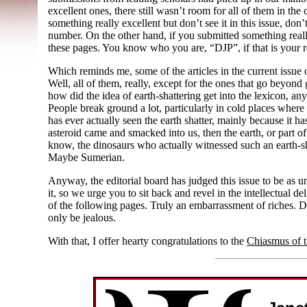
excellent ones, there still wasn’t room for all of them in the
something really excellent but don’t see it in this issue, don’
number. On the other hand, if you submitted something really
these pages. You know who you are, “DJP”, if that is your 
Which reminds me, some of the articles in the current issue o
Well, all of them, really, except for the ones that go beyond
how did the idea of earth-
shattering get into the lexicon, 
People break ground a lot, particularly in cold places wher
has ever actually seen the earth shatter, mainly because it hasn
asteroid came and smacked into us, then the earth, or part of i
know, the dinosaurs who actually witnessed such an earth-
s
Maybe Sumerian.
Anyway, the editorial board has judged this issue to be as 
it, so we urge you to sit back and revel in the intellectual 
of the following pages. Truly an embarrassment of riches. Do
only be jealous.
With that, I offer hearty congratulations to the
Chiasmus of 