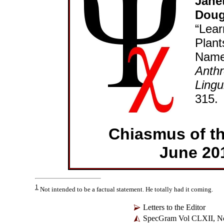
Jane
Doug
“Lear
Plant
Names
Anthr
Lingu
315.
Chiasmus of t
June 20
1
Not intended to be a factual statement. He totally had it coming.
Letters to the Editor
SpecGram Vol CLXII, No