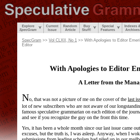
Explore
Current
Random
Buy
Special
Indexes 
SpecGram
Issue
Article
Stuff!
Features
Archives
SpecGram
>>
Vol CLXII, No 1
>> With Apologies to Editor Emeri
Editor
With Apologies to Editor E
A Letter from the Mana
N
o, that was not a picture of me on the cover of the
last i
lot of new subscribers who are not aware of our longstanding 
famous speculative grammarian on each edition of the journ
and see if you recognize the guy on the front this time.
Yes, it has been a whole month since our last issue came out
excuses, but the truth is, I was asleep. Anyway, when I woke 
submissions from leading scholars had piled up in our mailbo