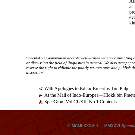
As 
acr
pre
ev
kin
Speculative Grammarian
accepts well-
written letters commenting o
or discussing the field of linguistics in general. We also accept po
reserve the right to ridicule the poorly-
written ones and publish th
discretion.
With Apologies to Editor Emeritus Tim Pulju
—
At the Mall of Indo-
Europea
—
Hlökk bin Praet
SpecGram Vol CLXII, No 1 Contents
© MCMLXXXVIII — MMXXVI
Specul