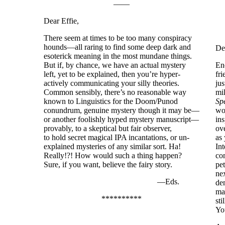
——
Dear Effie,
There seem at times to be too many conspiracy
hounds—all raring to find some deep dark and
De
esoterick meaning in the most mundane things.
But if, by chance, we have an actual mystery
En
left, yet to be explained, then you’re hyper-
fr
actively communicating your silly theories.
jus
Common sensibly, there’s no reasonable way
mil
known to Linguistics for the Doom/Punod
Sp
conundrum, genuine mystery though it may be—
wor
or another foolishly hyped mystery manuscript—
in
provably, to a skeptical but fair observer,
ove
to hold secret magical IPA incantations, or un-
as
explained mysteries of any similar sort. Ha!
Int
Really!?! How would such a thing happen?
co
Sure, if you want, believe the fairy story.
pet
nex
—Eds.
de
ma
**********
sti
You