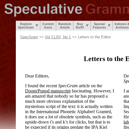
Explore
Current
Random
Buy
Special
Indexes 
SpecGram
Issue
Article
Stuff!
Features
Archives
SpecGram
>>
Vol CLXII, No 1
>> Letters to the Editor
Letters to the 
Dear Editors,
Dea
Sp
I found the recent
SpecGram
article on the
Doom/
Punod manuscript
fascinating. However, I
I 
am amazed that nobody so far has proposed a
ano
much more obvious explanation of the
tha
mysterious script of the text: it is actually written
lin
in the International Phonetic Alphabet! Granted,
Sea
it does use a lot of obsolete symbols, such as the
He
upside-
down t’s and k’s for clicks, but that is to
lab
be expected if its origins predate the IPA Kiel
fir