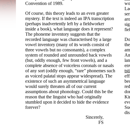
Convention of 1989.
wor
La
Of course, this theory leads to an even greater
ser
mystery. If the text is indeed an IPA transcription
ar
(perhaps inadvertently left by a fieldworker
sig
inside a book), what language does it represent?
fie
The phoneme inventory suggests that the
recorded language was characterised by a large
Do 
vowel inventory (many of its words consist of
the
three vowels but no consonants), a complex
am
system of rounded and unrounded back vowels
And
(but, oddly enough, few front vowels), and a
lan
complete absence of voiceless coronals or nasals
en
of any sort (oddly enough, “rare” phonemes such
tsti
as voiced palatal stops appear widespread). The
ef
existence of such an asymmetrical language
bec
would surely threaten all of our current
re
assumptions about phonology. Could this be the
don
reason that the linguist who had originally
Ki
stumbled upon it decided to hide the evidence
evo
forever?
Suc
dis
Sincerely,
FS