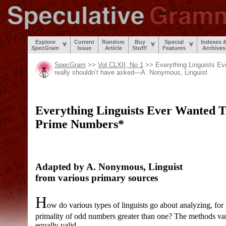
Explore
Current
Random
Buy
Special
Indexes 
SpecGram
Issue
Article
Stuff!
Features
Archives
SpecGram
>>
Vol CLXII, No 1
>> Everything Linguists E
really shouldn’t have asked
—
A. Nonymous, Linguist
Everything Linguists Ever Wanted 
Prime Numbers*
Adapted by A. Nonymous, Linguist
from various primary sources
H
ow do various types of linguists go about analyzing, for 
primality of odd numbers greater than one? The methods vary 
equally valid.