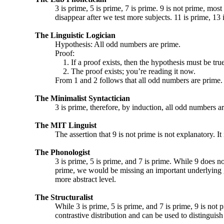
3 is prime, 5 is prime, 7 is prime. 9 is not prime, most 
disappear after we test more subjects. 11 is prime, 13 i
The Linguistic Logician
Hypothesis: All odd numbers are prime.
Proof:
1. If a proof exists, then the hypothesis must be true
2. The proof exists; you’re reading it now.
From 1 and 2 follows that all odd numbers are prime.
The Minimalist Syntactician
3 is prime, therefore, by induction, all odd numbers a
The MIT Linguist
The assertion that 9 is not prime is not explanatory. It i
The Phonologist
3 is prime, 5 is prime, and 7 is prime. While 9 does not
prime, we would be missing an important underlying ge
more abstract level.
The Structuralist
While 3 is prime, 5 is prime, and 7 is prime, 9 is not 
contrastive distribution and can be used to distingui