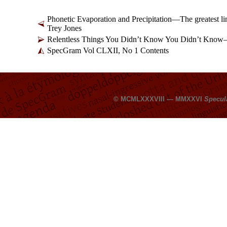
Phonetic Evaporation and Precipitation
—
The greatest l
Trey Jones
Relentless Things You Didn’t Know You Didn’t Know
SpecGram Vol CLXII, No 1 Contents
© MCMLXXXVIII — MMXXVI
Specul