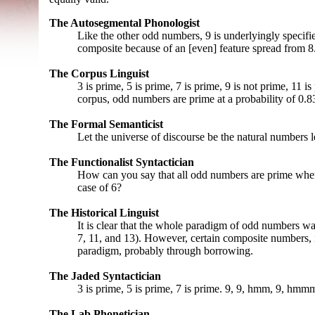
The Autosegmental Phonologist
Like the other odd numbers, 9 is underlyingly specified
composite because of an [even] feature spread from 8
The Corpus Linguist
3 is prime, 5 is prime, 7 is prime, 9 is not prime, 11 i
corpus, odd numbers are prime at a probability of 0.8
The Formal Semanticist
Let the universe of discourse be the natural numbers le
The Functionalist Syntactician
How can you say that all odd numbers are prime whe
case of 6?
The Historical Linguist
It is clear that the whole paradigm of odd numbers was
7, 11, and 13). However, certain composite numbers, 
paradigm, probably through borrowing.
The Jaded Syntactician
3 is prime, 5 is prime, 7 is prime. 9, 9, hmm, 9, hmmm
The Lab Phonetician