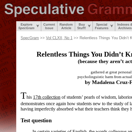
Explore
Current
Random
Buy
Special
Indexes 
SpecGram
Issue
Article
Stuff!
Features
Archives
SpecGram
>>
Vol CLXII, No 1
>> Relentless Things You Didn’t 
Relentless Things You Didn’t 
(because they aren’t act
gathered at great personal 
psycholinguistic harm from actual
by Madalena Cruz-F
T
his
17th collection
of students’ pearls of wisdom, laborio
demonstrates once again how students new to the study of 
having imperfectly absorbed what their teachers think they 
Test question
In certain varieties of English, the words
colleague
a