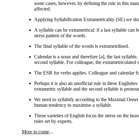
some cases, however, by defining the rule in this manne
affected.
Applying Syllabification Extrametricality (SE) we shall
A syllable can be extrametrical: if a last syllable can b
stress pattern of the words.
The final syllable of the words is extrametrilised.
Calendar is a noun and therefore [
ə
], the last syllable
second syllable. For colleague, the extrametriculated s
The ESR for verbs applies. Colleague and calendar fo
Perhaps it is also an unofficial rule in these Englishes 
extrametric syllable and the second syllable is pron
We need to syllabify according to the Maximal Onset P
human tendency to maximise a syllable.
These varieties of English focus the stress on the heavy
rules set by experts.
More to come
...