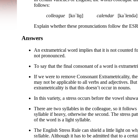
follows:
colleague
[koˈliɡ]
calendar
[kaˈlendə]
Explain whether these pronunciations follow the ESR 
Answers
An extrametrical word implies that it is not counted for
not pronounced.
To say that the final consonant of a word is extrametric
If we were to remove Consonant Extrametricality, the d
may not be applicable to all verbs and adjectives. But
extrametricality is that this doesn’t occur in nouns.
In this variety, a stress occurs before the vowel shuwa b
There are two syllables in the colleague, so it follows t
syllable if heavy, otherwise the second. The stress patt
of the word is a light syllable.
The English Stress Rule can shield a little light on wh
syllable. Although it has to be admitted that to a certai