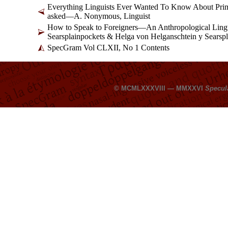
Everything Linguists Ever Wanted To Know About Pr
asked
—
A. Nonymous, Linguist
How to Speak to Foreigners
—
An Anthropological Lingu
Searsplainpockets & Helga von Helganschtein y Searsp
SpecGram Vol CLXII, No 1 Contents
© MCMLXXXVIII — MMXXVI
Specul