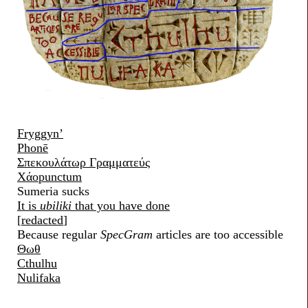
Fryggyn’
Phonē
Σπεκουλάτωρ Γραμματεύς
Χάοpunctum
Sumeria sucks
It is
ubiliki
that you have done
[
redacted
]
Because regular
SpecGram
articles are too accessible
Θωθ
Cthulhu
Nulifaka