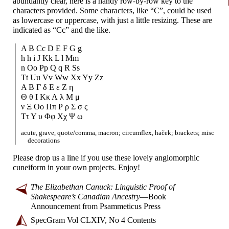
abundantly clear, here is a handy row-
by-
row key to the
characters provided. Some characters, like “C”, could be used
as lowercase or uppercase, with just a little resizing. These are
indicated as “Cc” and the like.
A B Cc D E F G g
h h i J Kk L l Mm
n Oo Pp Q q R Ss
Tt Uu Vv Ww Xx Yy Zz
Α Β Γ δ Ε ε Ζ η
Θ θ Ι Κκ Λ λ Μ μ
ν Ξ Οο Ππ Ρ ρ Σ σ ς
Ττ Υ υ Φφ Χχ Ψ ω
acute, grave, quote/
comma, macron; circumflex, haček; brackets; misc
decorations
Please drop us a line if you use these lovely anglomorphic
cuneiform in your own projects. Enjoy!
The Elizabethan Canuck: Linguistic Proof of
Shakespeare’s Canadian Ancestry
—
Book
Announcement from Psammeticus Press
SpecGram Vol CLXIV, No 4 Contents