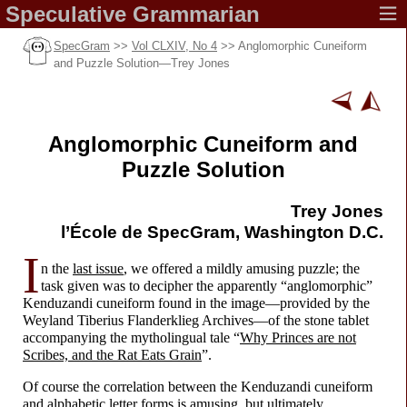
Speculative
Grammarian
SpecGram
>>
Vol CLXIV, No 4
>> Anglomorphic Cuneiform
and Puzzle Solution
—
Trey Jones
Anglomorphic Cuneiform and
Puzzle Solution
Trey Jones
l’École de SpecGram,
Washington D.C.
I
n the
last issue
, we offered a mildly amusing puzzle; the
task given was to decipher the apparently “anglomorphic”
Kenduzandi cuneiform found in the image
—
provided by the
Weyland Tiberius Flanderklieg Archives
—
of the stone tablet
accompanying the mytholingual tale “
Why Princes are not
Scribes, and the Rat Eats Grain
”.
Of course the correlation between the Kenduzandi cuneiform
and alphabetic letter forms is amusing, but ultimately