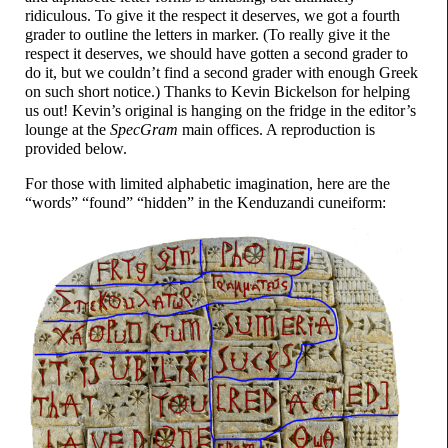
ridiculous. To give it the respect it deserves, we got a fourth
grader to outline the letters in marker. (To really give it the
respect it deserves, we should have gotten a second grader to
do it, but we couldn’t find a second grader with enough Greek
on such short notice.) Thanks to Kevin Bickelson for helping
us out! Kevin’s original is hanging on the fridge in the editor’s
lounge at the
SpecGram
main offices. A reproduction is
provided below.
For those with limited alphabetic imagination, here are the
“words” “found” “hidden” in the Kenduzandi cuneiform: