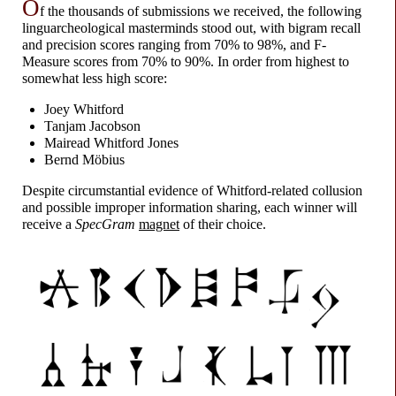
O
f the thousands of submissions we received, the following
linguarcheological masterminds stood out, with bigram recall
and precision scores ranging from 70% to 98%, and F-
Measure scores from 70% to 90%. In order from highest to
somewhat less high score:
Joey Whitford
Tanjam Jacobson
Mairead Whitford Jones
Bernd Möbius
Despite circumstantial evidence of Whitford-
related collusion
and possible improper information sharing, each winner will
receive a
SpecGram
magnet
of their choice.