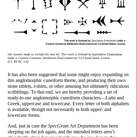
Our lawyers made us include this next bit: This work is licensed by
Speculative Grammarian
under a Creative Commons Attribution-
NonCommercial 3.0 United States License
(CC BY-NC 3.0).
It has also been suggested that some might enjoy expanding on
this anglomorphic cuneiform theme, and producing their own
stone tablets, t-shirts, or other amusing but ultimately ridiculous
scribblings. To that end, we are hereby providing a set of
ready-
to-
use anglomorphic cuneiform characters
—
Latin and
Greek, uppercase and lowercase. Every letter of both alphabets
is available, though not necessarily in both upper- and
lowercase forms.
And, just in case the
SpecGram
Art Department has been
sleeping on the job again, and the intended letters aren’t