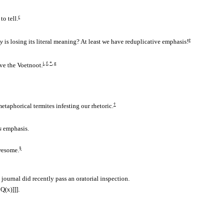
c
to tell.
e
ly
is losing its literal meaning? At least we have reduplicative emphasis!
i
,
f
,
*
,
g
ove the
Voetnoot.
†
etaphorical termites infesting our rhetoric.
s
emphasis.
§
wesome.
journal did recently pass an oratorial inspection.
∧
Q(x)]]].