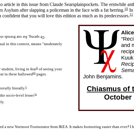
no article in this issue from Claude Searsplainpockets. The erstwhile ant
10
 Asylum after slapping a policeman in the face with a fat herring.
In 
11
onfident that you will love this edition as much as its predecessors.
Alic
uı spuǝıɹɟ ɹno ɹoɟ ‘ƃuıɹds ɹ
O
“Reci
ual in this context, means “moderately
and 
recip
Kuuk 
Reci
ii
 student, living in fear
of seeing your
Sema
iii
ar in these hallowed
pages.
John Benjamins.
Chiasmus of 
v
iterally
literally.
vi
October
 like
socio
-level lesser.
ly.
a
ed a new Voetnoot Footnotator from IKEA. It makes footnoting easier than ever.
I h