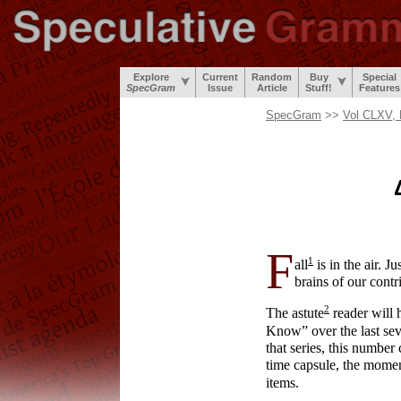
Explore
Current
Random
Buy
Special
SpecGram
Issue
Article
Stuff!
Features
SpecGram
>>
Vol CLXV, 
F
1
all
is in the air. J
brains of our contr
2
The astute
reader will 
Know” over the last seve
that series, this number
time capsule, the moment
items.