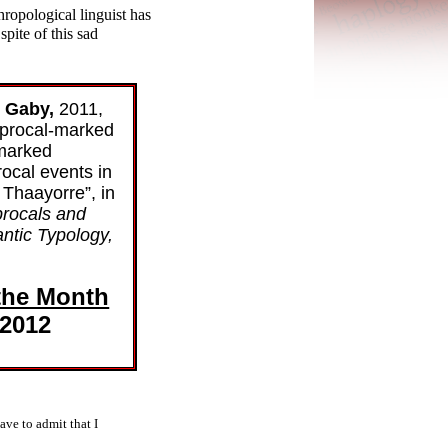
hropological linguist has
spite of this sad
e Gaby,
2011,
procal-
marked
marked
rocal events in
Thaayorre”, in
procals and
ntic Typology,
the Month
 2012
ave to admit that I