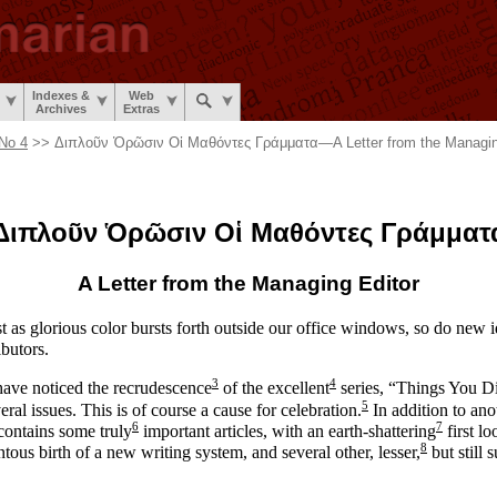
Indexes &
Web
Archives
Extras
No 4
>> Διπλοῦν Ὁρῶσιν Οἱ Μαθόντες Γράμματα
—
A Letter from the Managin
Διπλοῦν
Ὁρῶσιν Οἱ
Μαθόντες Γράμματ
A Letter from the
Managing Editor
ust as glorious color bursts forth outside our office windows, so do new 
ibutors.
3
4
have noticed the recrudescence
of the excellent
series, “Things You D
5
ral issues. This is of course a cause for celebration.
In addition to anot
6
7
 contains some truly
important articles, with an earth-
shattering
first lo
8
ous birth of a new writing system, and several other, lesser,
but still 