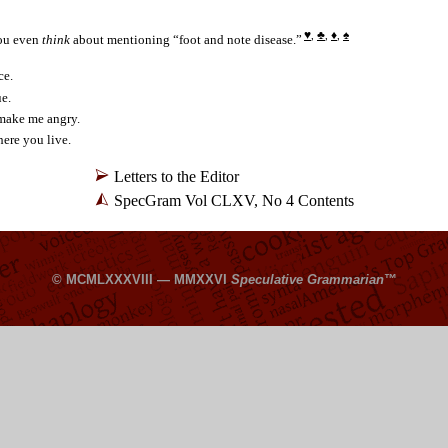
♥
♣
♦
♠
,
,
,
ou even
think
about mentioning “foot and note disease.”
ce.
ue.
make me angry.
ere you live.
Letters to the Editor
SpecGram Vol CLXV, No 4 Contents
© MCMLXXXVIII — MMXXVI
Speculative Grammarian
™