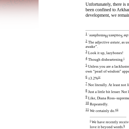
Unfortunately, there is 
been confined to Arkham
development, we remain c
1
˙ǝɹǝɥdsıɯǝ
uɹǝɥʇno
ǝɥʇ 
H
S
2
The adjective
astute,
as us
awake”.
3
Look it up, lazybones!
4
i
Though disheartening.
5
Unless you are a lackluster
own “pearl of wisdom” appe
6
iv
±3.2%
7
Not literally. At least not
l
8
Just a little bit lesser. Not
9
Like, Diana Ross–supreme
10
Repeatedly.
11
vii
We certainly do.
i
We have recently receiv
b
love it beyond words.