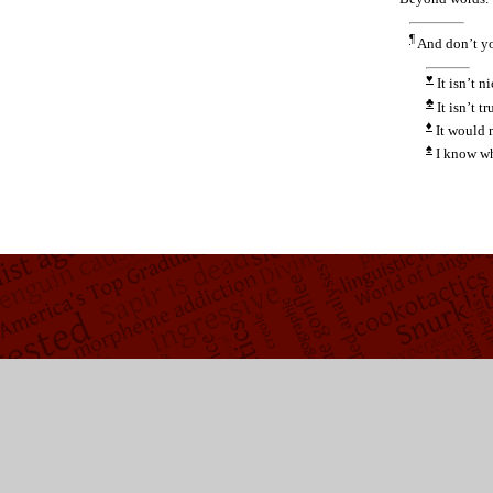
¶
And don’t y
♥
It isn’t ni
♣
It isn’t tr
♦
It would 
♠
I know wh