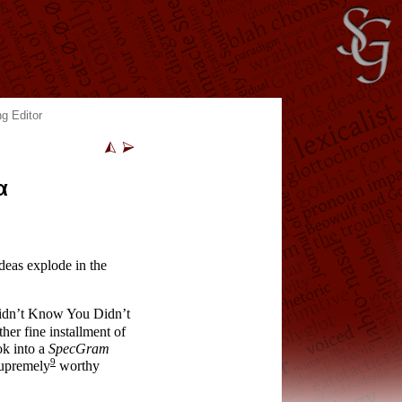
g Editor
α
ideas explode in the
idn’t Know You Didn’t
her fine installment of
ok into a
SpecGram
9
supremely
worthy