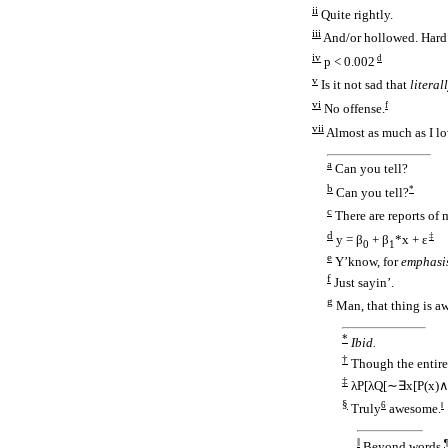
ii
Quite rightly.
iii
And/
or hollowed. Hard 
iv
d
p < 0.002
v
Is it not sad that
literal
vi
f
No offense.
vii
Almost as much as I l
a
Can you tell?
b
*
Can you tell?
c
There are reports of m
d
‡
y = β
+ β
*x + ε
0
1
e
Y’know, for
emphasi
f
Just sayin’.
g
Man, that thing is a
*
Ibid.
†
Though the entire 
‡
λP[λQ[∼∃x[P(x)
§
6
‖
Truly
awesome.
‖
¶
Beyond words.