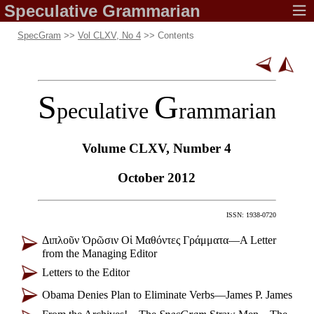
Speculative
Grammarian
SpecGram
>>
Vol CLXV, No 4
>> Contents
S
G
peculative
rammarian
Volume CLXV,
Number 4
October 2012
ISSN: 1938-0720
Διπλοῦν Ὁρῶσιν Οἱ Μαθόντες Γράμματα
—
A Letter
from the Managing Editor
Letters to the Editor
Obama Denies Plan to Eliminate Verbs
—
James P. James