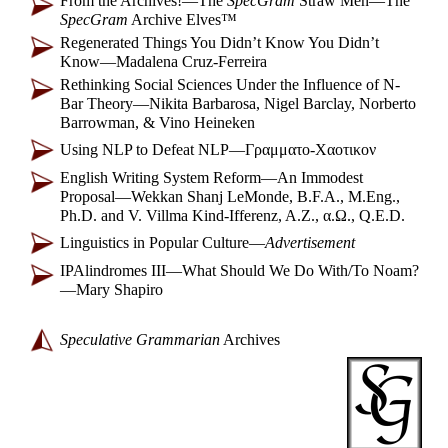
From the Archives!
—
The
SpecGram
Straw Men
—
The
SpecGram
Archive Elves™
Regenerated Things You Didn’t Know You Didn’t
Know
—
Madalena Cruz-Ferreira
Rethinking Social Sciences Under the Influence of N-
Bar Theory
—
Nikita Barbarosa, Nigel Barclay, Norberto
Barrowman, & Vino Heineken
Using NLP to Defeat NLP
—
Γραμματο-
Χαοτικον
English Writing System Reform
—
An Immodest
Proposal
—
Wekkan Shanj LeMonde, B.F.A., M.Eng.,
Ph.D. and V. Villma Kind-
Ifferenz, A.Z., α.Ω., Q.E.D.
Linguistics in Popular Culture
—
Advertisement
IPAlindromes III
—
What Should We Do With/To Noam?
—
Mary Shapiro
Speculative Grammarian
Archives