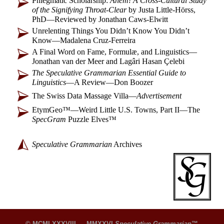
Phlegmatic Scholarship:
Ahem! A Cross-
Cultural Study
of the Signifying Throat-
Clear
by Justa Little-
Hörss,
PhD
—
Reviewed by Jonathan Caws-Elwitt
Unrelenting Things You Didn’t Know You Didn’t
Know
—
Madalena Cruz-Ferreira
A Final Word on Fame, Formulæ, and Linguistics
—
Jonathan van der Meer and Lagâri Hasan Çelebi
The Speculative Grammarian Essential Guide to
Linguistics
—
A Review
—
Don Boozer
The Swiss Data Massage Villa
—
Advertisement
EtymGeo™
—
Weird Little U.S. Towns, Part II
—
The
SpecGram
Puzzle Elves™
Speculative Grammarian
Archives
© MCMLXXXVIII — MMXXVI
Speculative Grammarian
™