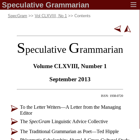
Speculative
Grammarian
SpecGram
>>
Vol CLXVIII, No 1
>> Contents
S
G
peculative
rammarian
Volume CLXVIII,
Number 1
September 2013
ISSN: 1938-0720
To the Letter Writers
—
A Letter from the Managing
Editor
The
SpecGram
Linguistic Advice Collective
The Traditional Grammarian as Poet
—
Ted Hipple