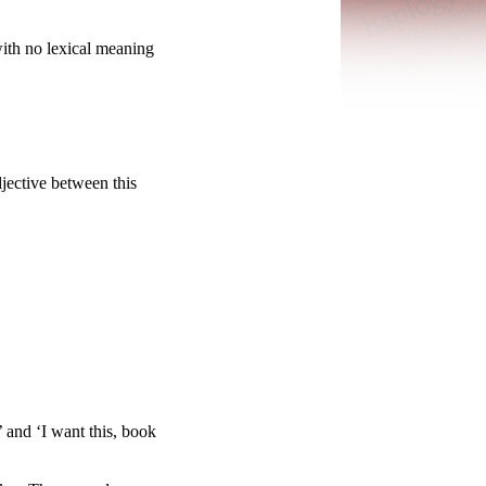
with no lexical meaning
djective between this
 and ‘I want this, book