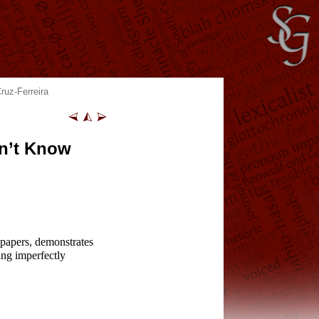
ruz-Ferreira
n’t Know
 papers, demonstrates
ing imperfectly