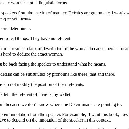
ictic words is not in linguistic forms.
, speakers flout the maxim of manner. Deictics are grammatical words 
he speaker means.
horic determiners.
er to real things. They have no referent.
man’ it results in lack of description of the woman because there is no a
’s hard to deduce the exact woman.
st be back facing the speaker to understand what he means.
 details can be substituted by pronouns like these, that and there.
re’ do not modify the position of their referents.
llet’, the referent of there is my wallet.
icult because we don’t know where the Determinants are pointing to.
erent innotation from the speaker. For example, ‘I want this book, now’
ave to depend on the innotation of the speaker in this context.