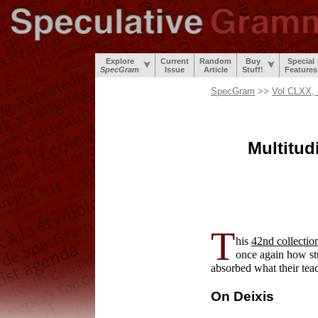
Explore
Current
Random
Buy
Special
SpecGram
Issue
Article
Stuff!
Features
SpecGram
>>
Vol CLXX, 
Multitu
T
his
42nd collectio
once again how st
absorbed what their tea
On Deixis