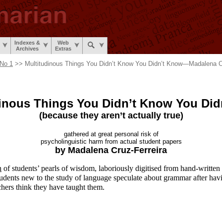
Indexes &
Web
Archives
Extras
No 1
>> Multitudinous Things You Didn’t Know You Didn’t Know
—
Madalena C
dinous Things You Didn’t Know
You Did
(because they aren’t
actually true)
gathered at great
personal risk of
psycholinguistic harm from
actual student papers
by Madalena
Cruz-Ferreira
n
of students’ pearls of wisdom, laboriously digitised from hand-
written
udents new to the study of language speculate about grammar after hav
chers think they have taught them.