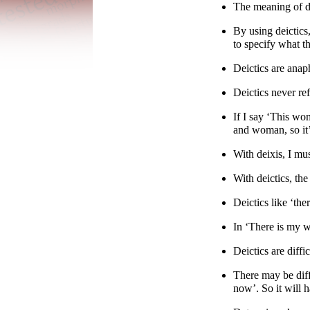
The meaning of de
By using deictics
to specify what t
Deictics are anap
Deictics never ref
If I say ‘This wo
and woman, so it
With deixis, I mu
With deictics, the
Deictics like ‘the
In ‘There is my wa
Deictics are diff
There may be diff
now’. So it will h