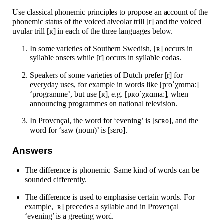
Use classical phonemic principles to propose an account of the
phonemic status of the voiced alveolar trill [r] and the voiced
uvular trill
[ʀ]
in each of the three languages below.
In some varieties of Southern Swedish,
[ʀ]
occurs in
syllable onsets while [r] occurs in syllable codas.
Speakers of some varieties of Dutch prefer [r] for
everyday uses, for example in words like
[proˈχrɑmaː]
‘programme’, but use
[ʀ]
, e.g.
[pʀoˈχʀɑmaː]
, when
announcing programmes on national television.
In Provençal, the word for ‘evening’ is
[sɛʀo]
, and the
word for ‘saw (noun)’ is
[sɛro]
.
Answers
The difference is phonemic. Same kind of words can be
sounded differently.
The difference is used to emphasise certain words. For
example,
[ʀ]
precedes a syllable and in Provençal
‘evening’ is a greeting word.