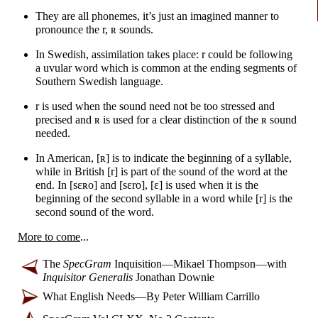
They are all phonemes, it’s just an imagined manner to
pronounce the r,
ʀ
sounds.
In Swedish, assimilation takes place: r could be following
a uvular word which is common at the ending segments of
Southern Swedish language.
r is used when the sound need not be too stressed and
precised and
ʀ
is used for a clear distinction of the
ʀ
sound
needed.
In American,
[ʀ]
is to indicate the beginning of a syllable,
while in British [r] is part of the sound of the word at the
end. In
[sɛʀo]
and
[sɛro]
,
[ɛ]
is used when it is the
beginning of the second syllable in a word while [r] is the
second sound of the word.
More to come
...
The
SpecGram
Inquisition
—
Mikael Thompson
—
with
Inquisitor Generalis
Jonathan Downie
What English Needs
—
By Peter William Carrillo