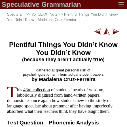
Speculative
Grammarian
SpecGram
>>
Vol CLXX, No 2
>> Plentiful Things You Didn’t Know
You Didn’t Know
—
Madalena Cruz-Ferreira
Plentiful Things You Didn’t Know
You Didn’t Know
(because they aren’t
actually true)
gathered at great
personal risk of
psycholinguistic harm from
actual student papers
by Madalena
Cruz-Ferreira
T
his
43rd collection
of students’ pearls of wisdom,
laboriously digitised from hand-
written papers,
demonstrates once again how students new to the study of
language speculate about grammar after having imperfectly
absorbed what their teachers think they have taught them.
Test Question—
Phonemic Analysis