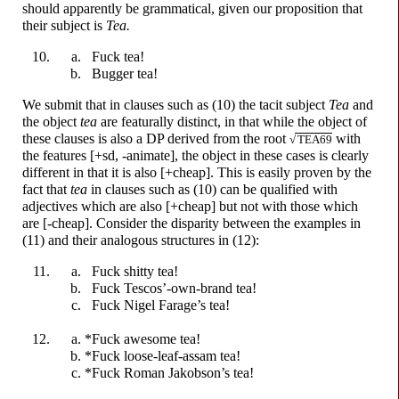
should apparently be grammatical, given our proposition that
their subject is
Tea.
F
u
ck
tea!
B
u
gger
tea!
We submit that in clauses such as (10) the tacit subject
Tea
and
the object
tea
are featurally distinct, in that while the object of
these clauses is also a DP derived from the root
with
√
TEA69
the features [+sd, -animate], the object in these cases is clearly
different in that it is also [+cheap]. This is easily proven by the
fact that
tea
in clauses such as (10) can be qualified with
adjectives which are also [+cheap] but not with those which
are [-cheap]. Consider the disparity between the examples in
(11) and their analogous structures in (12):
F
u
ck
sh
i
tty
tea!
F
u
ck
Tescos’-
own-
brand tea!
F
u
ck
Nigel Farage’s tea!
*F
u
ck
awesome tea!
*F
u
ck
loose-
leaf-
assam tea!
*F
u
ck
Roman Jakobson’s tea!