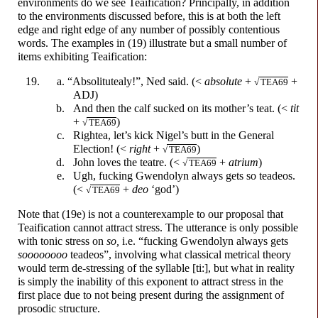
environments do we see Teaification? Principally, in addition
to the environments discussed before, this is at both the left
edge and right edge of any number of possibly contentious
words. The examples in (19) illustrate but a small number of
items exhibiting Teaification:
“Absolitutealy!”, Ned said. (<
absolute
+
+
√
TEA69
ADJ)
And then the calf sucked on its mother’s teat. (<
tit
+
)
√
TEA69
Rightea, let’s kick Nigel’s butt in the General
Election! (<
right
+
)
√
TEA69
John loves the teatre. (<
+
atrium
)
√
TEA69
Ugh,
f
u
cking
Gwendolyn always gets so teadeos.
(<
+
deo
‘god’)
√
TEA69
Note that (19e) is not a counterexample to our proposal that
Teaification cannot attract stress. The utterance is only possible
with tonic stress on
so,
i.e.
“f
u
cking
Gwendolyn always gets
soooooooo
teadeos”, involving what classical metrical theory
would term de-stressing of the syllable [ti:], but what in reality
is simply the inability of this exponent to attract stress in the
first place due to not being present during the assignment of
prosodic structure.