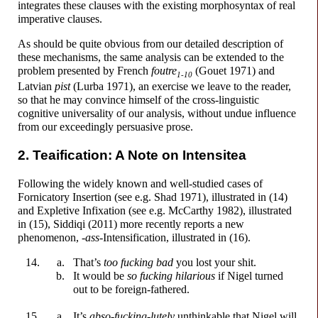
integrates these clauses with the existing morphosyntax of real
imperative clauses.
As should be quite obvious from our detailed description of
these mechanisms, the same analysis can be extended to the
problem presented by French
f
ou
tre
(Gouet 1971) and
1-10
Latvian
p
i
st
(Lurba 1971), an exercise we leave to the reader,
so that he may convince himself of the cross-
linguistic
cognitive universality of our analysis, without undue influence
from our exceedingly persuasive prose.
2. Teaification: A Note on Intensitea
Following the widely known and well-
studied cases of
Fornicatory Insertion (see e.g. Shad 1971), illustrated in (14)
and Expletive Infixation (see e.g. McCarthy 1982), illustrated
in (15), Siddiqi (2011) more recently reports a new
phenomenon,
-
a
ss
-
Intensification, illustrated in (16).
That’s
too
f
u
cking
bad
you lost your
sh
i
t.
It would be
so
f
u
cking
hilarious
if Nigel turned
out to be foreign-
fathered.
It’s
abso-
f
u
cking
-
lutely
unthinkable that Nigel will