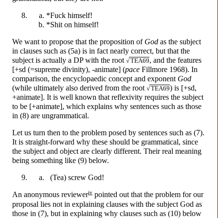
*F
u
ck
himself!
*Sh
i
t
on himself!
We want to propose that the proposition of
God
as the subject
in clauses such as (5a) is in fact nearly correct, but that the
subject is actually a DP with the root
, and the features
√
TEA69
[+sd (=supreme divinity), -animate] (
pace
Fillmore 1968). In
comparison, the encyclopaedic concept and exponent
God
(while ultimately also derived from the root
) is [+sd,
√
TEA69
+animate]. It is well known that reflexivity requires the subject
to be [+animate], which explains why sentences such as those
in (8) are ungrammatical.
Let us turn then to the problem posed by sentences such as (7).
It is straight-
forward why these should be grammatical, since
the subject and object are clearly different. Their real meaning
being something like (9) below.
(Tea)
scr
e
w
God!
iv
An anonymous reviewer
pointed out that the problem for our
proposal lies not in explaining clauses with the subject God as
those in (7), but in explaining why clauses such as (10) below