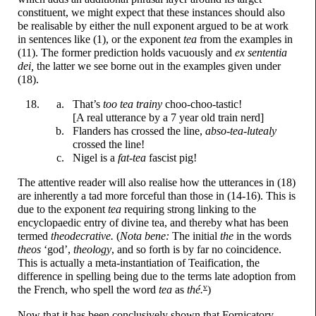
constituent, we might expect that these instances should also
be realisable by either the null exponent argued to be at work
in sentences like (1), or the exponent
tea
from the examples in
(11). The former prediction holds vacuously and
ex sententia
dei,
the latter we see borne out in the examples given under
(18).
That’s
too tea trainy
choo-
choo-
tastic!
[A real utterance by a 7 year old train nerd]
Flanders has crossed the line,
abso-
tea-
lutealy
crossed the line!
Nigel is a
fat-
tea
fascist pig!
The attentive reader will also realise how the utterances in (18)
are inherently a tad more forceful than those in (14-16). This is
due to the exponent
tea
requiring strong linking to the
encyclopaedic entry of divine tea, and thereby what has been
termed
theodecrative.
(
Nota bene:
The initial
the
in the words
theos
‘god’,
theology
, and so forth is by far no coincidence.
This is actually a meta-
instantiation of Teaification, the
difference in spelling being due to the terms late adoption from
v
the French, who spell the word
tea
as
thé.
)
Now that it has been conclusively shown that Fornicatory