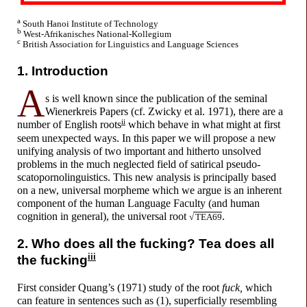
a
South Hanoi Institute of Technology
b
West-
Afrikanisches National-
Kollegium
c
British Association for Linguistics and Language Sciences
1. Introduction
A
s is well known since the publication of the seminal
Wienerkreis Papers (cf. Zwicky et al. 1971), there are a
ii
number of English roots
which behave in what might at first
seem unexpected ways. In this paper we will propose a new
unifying analysis of two important and hitherto unsolved
problems in the much neglected field of satirical pseudo-
scatopornolinguistics. This new analysis is principally based
on a new, universal morpheme which we argue is an inherent
component of the human Language Faculty (and human
cognition in general), the universal root
.
√
TEA69
2. Who does all the
f
u
cking?
Tea does all
iii
the
f
u
cking
First consider Quang’s (1971) study of the root
f
u
ck,
which
can feature in sentences such as (1), superficially resembling