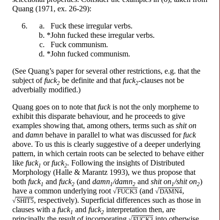
Quang (1971, ex. 26-29):
F
u
ck
these irregular verbs.
*John
f
u
cked
these irregular verbs.
F
u
ck
communism.
*John
f
u
cked
communism.
(See Quang’s paper for several other restrictions, e.g. that the
subject of
f
u
ck
be definite and that
f
u
ck
-
clauses not be
2
2
adverbially modified.)
Quang goes on to note that
f
u
ck
is not the only morpheme to
exhibit this disparate behaviour, and he proceeds to give
examples showing that, among others, terms such as
sh
i
t
on
and
d
a
mn
behave in parallel to what was discussed for
f
u
ck
above. To us this is clearly suggestive of a deeper underlying
pattern, in which certain roots can be selected to behave either
like
f
u
ck
or
f
u
ck
.
Following the insights of Distributed
1
2
Morphology (Halle & Marantz 1993), we thus propose that
both
f
u
ck
and
f
u
ck
(and
d
a
mn
/
d
a
mn
and
sh
i
t
on
/
sh
i
t
on
)
1
2
1
2
1
2
have a common underlying root
(and
,
√
F
U
CK3
√
D
A
MN4
,
respectively). Superficial differences such as those in
√
SH
I
T5
clauses with a
f
u
ck
and
f
u
ck
interpretation then, are
1
2
principally the result of incorporating
into otherwise
√
F
U
CK3