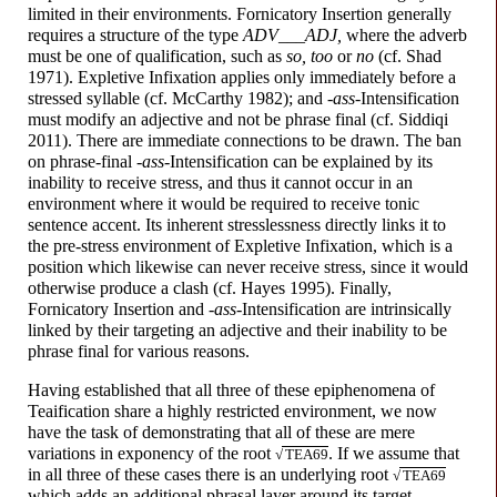
limited in their environments. Fornicatory Insertion generally
requires a structure of the type
ADV___ADJ,
where the adverb
must be one of qualification, such as
so, too
or
no
(cf. Shad
1971). Expletive Infixation applies only immediately before a
stressed syllable (cf. McCarthy 1982); and
-
a
ss
-
Intensification
must modify an adjective and not be phrase final (cf. Siddiqi
2011). There are immediate connections to be drawn. The ban
on phrase-
final
-
a
ss
-
Intensification can be explained by its
inability to receive stress, and thus it cannot occur in an
environment where it would be required to receive tonic
sentence accent. Its inherent stresslessness directly links it to
the pre-
stress environment of Expletive Infixation, which is a
position which likewise can never receive stress, since it would
otherwise produce a clash (cf. Hayes 1995). Finally,
Fornicatory Insertion and
-
a
ss
-
Intensification are intrinsically
linked by their targeting an adjective and their inability to be
phrase final for various reasons.
Having established that all three of these epiphenomena of
Teaification share a highly restricted environment, we now
have the task of demonstrating that all of these are mere
variations in exponency of the root
. If we assume that
√
TEA69
in all three of these cases there is an underlying root
√
TEA69
which adds an additional phrasal layer around its target