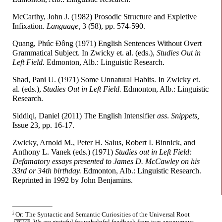
McCarthy, John J. (1982) Prosodic Structure and Expletive
Infixation.
Language,
3 (58), pp. 574-590.
Quang, Phúc Ðông (1971) English Sentences Without Overt
Grammatical Subject. In Zwicky et. al. (eds.),
Studies Out in
Left Field.
Edmonton, Alb.: Linguistic Research.
Shad, Pani U. (1971) Some Unnatural Habits. In Zwicky et.
al. (eds.),
Studies Out in Left Field.
Edmonton, Alb.: Linguistic
Research.
Siddiqi, Daniel (2011) The English Intensifier
a
ss
.
Snippets,
Issue 23, pp. 16-17.
Zwicky, Arnold M., Peter H. Salus, Robert I. Binnick, and
Anthony L. Vanek (eds.) (1971)
Studies out in Left Field:
Defamatory essays presented to James D. McCawley on his
33rd or 34th birthday.
Edmonton, Alb.: Linguistic Research.
Reprinted in 1992 by John Benjamins.
i
Or: The Syntactic and Semantic Curiosities of the Universal Root