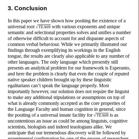
3. Conclusion
In this paper we have shown how positing the existence of a
universal root
with various exponents and unique
√
TEA69
semantic and selectional properties solves and unifies a number
of otherwise difficult to account for and disparate aspects of
common verbal behaviour. While we primarily illustrated our
findings through exemplifying its workings in the English
tongue, the results are clearly also applicable to any number of
other languages. The only language which presently still
presents an analytical problem for our framework is Esperanto,
and here the problem is clearly that even the couple of reputed
native speaker children brought up by these linguistic
egalitarians can’t speak the language properly. Most
importantly however, our solution does not require the linguist
to make any additional stipulations or assumptions on top of
what is already commonly accepted as the core properties of
the Language Faculty and human cognition in general, since
the positing of a universal innate facility for
is as
√
TEA69
uncontentious an issue as could be among linguists, cognitive
scientists, biologists and indeed teaologians alike. We
anticipate that our tremendous discovery will be followed by
experimental confirmation by one of the groups of researchers