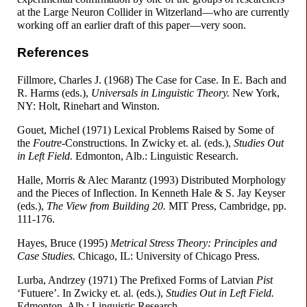
at the Large Neuron Collider in Witzerland
—
who are currently
working off an earlier draft of this paper
—
very soon.
References
Fillmore, Charles J. (1968) The Case for Case. In E. Bach and
R. Harms (eds.),
Universals in Linguistic Theory.
New York,
NY: Holt, Rinehart and Winston.
Gouet, Michel (1971) Lexical Problems Raised by Some of
the
Foutre
-Constructions. In Zwicky et. al. (eds.),
Studies Out
in Left Field.
Edmonton, Alb.: Linguistic Research.
Halle, Morris & Alec Marantz (1993) Distributed Morphology
and the Pieces of Inflection. In Kenneth Hale & S. Jay Keyser
(eds.),
The View from Building 20.
MIT Press, Cambridge, pp.
111-176.
Hayes, Bruce (1995)
Metrical Stress Theory: Principles and
Case Studies.
Chicago, IL: University of Chicago Press.
Lurba, Andrzey (1971) The Prefixed Forms of Latvian
Pist
‘Futuere’. In Zwicky et. al. (eds.),
Studies Out in Left Field.
Edmonton, Alb.: Linguistic Research.