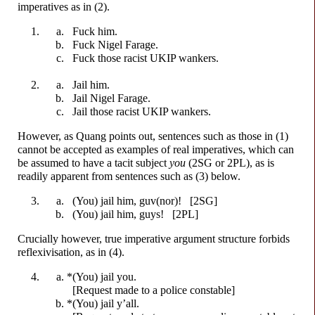
imperatives as in (2).
F
u
ck
him.
F
u
ck
Nigel Farage.
F
u
ck
those racist UKIP
w
a
nkers.
Jail him.
Jail Nigel Farage.
Jail those racist UKIP
w
a
nkers.
However, as Quang points out, sentences such as those in (1)
cannot be accepted as examples of real imperatives, which can
be assumed to have a tacit subject
you
(2SG or 2PL), as is
readily apparent from sentences such as (3) below.
(You) jail him, guv(nor)! [2SG]
(You) jail him, guys! [2PL]
Crucially however, true imperative argument structure forbids
reflexivisation, as in (4).
*(You) jail you.
[Request made to a police constable]
*(You) jail y’all.