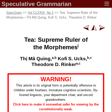
Speculative
Grammarian
SpecGram
>>
Vol CLXXIII, No 2
>> Tea: Supreme Ruler of the
Morphemes
—
Thị Mã Quing, Kofi S. Ucks, Theodore D. Rinker
Tea: Supreme Ruler of
i
the Morphemes
a,b
b,c
Thị Mã Quing,
Kofi S. Ucks,
a,c
Theodore D. Rinker
WARNING!
This article in its original form is potentially offensive to
children under fourteen, immature cognitive scientists, lily-
livered linguists, your department chair, and uncool
grandmothers.
Click here to make it somewhat safer for viewing by the
constitutionally weak.