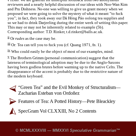
. We are grateful for unhelpful feedback from two anonymous
√
TEA69
reviewers and a nearly helpful discussion of our ideas with Noo-
Wan Kim
and Pru Dishness. No-one was willing to give us grant money when we
proposed we were going to solve the mystery of what it meant “to
f
u
ck
you”; in fact, they took away our Dà Hóng Páo oolong tea supplies and
so we had to drink Darjeeling during the entire week of writing this paper.
This may or may not be inherently related to example (5b).
Corresponding author: T.D. Rinker, t.d.rinker@balls.ac.uk.
ii
Or
rudes
as the case may be.
iii
Or: Tea can tell you to
f
u
ck
you (cf. Quang 1971, fn. 1).
iv
Who could easily be the object of most of our examples, mind.
v
The Brothers Grimm (personal communication) suggest that the
lateness of terminological adoption may be due to the Anglo-
Saxons
having been godless brutes before warming up to the native Celts. The
disappearance of the accent is probably due to the restrictive nature of
the modern keyboard.
“Green Tea” and the Evil Monkey of Structuralism
—
Zacharias Esteban von Ordoñez
Features of Tea: A Potted History
—
Pete Bleackley
SpecGram Vol CLXXIII, No 2 Contents
© MCMLXXXVIII — MMXXVI
Speculative Grammarian
™