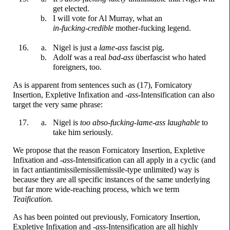
get elected.
I will vote for Al Murray, what an
in-f
u
cking-
credible
mother-
f
u
cking
legend.
Nigel is just a
lame
-
a
ss
fascist pig.
Adolf was a real
bad-
a
ss
überfascist who hated
foreigners, too.
As is apparent from sentences such as (17), Fornicatory
Insertion, Expletive Infixation and
-
a
ss
-
Intensification can also
target the very same phrase:
Nigel is
too abso-
f
u
cking-
lame-
a
ss
laughable
to
take him seriously.
We propose that the reason Fornicatory Insertion, Expletive
Infixation and
-
a
ss
-
Intensification can all apply in a cyclic (and
in fact anti­anti­missile­missile­missile-
type unlimited) way is
because they are all specific instances of the same underlying
but far more wide-
reaching process, which we term
Teaification.
As has been pointed out previously, Fornicatory Insertion,
Expletive Infixation and
-
a
ss
-
Intensification are all highly