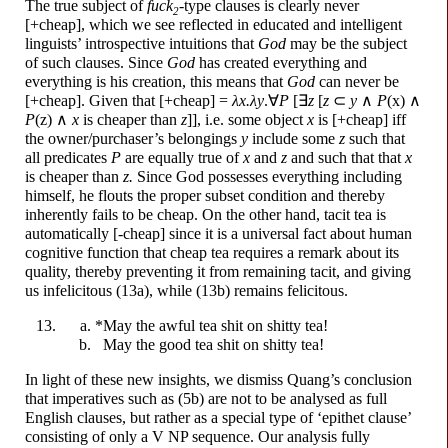
The true subject of
f
u
ck
-
type clauses is clearly never
2
[+cheap], which we see reflected in educated and intelligent
linguists’ introspective intuitions that
God
may be the subject
of such clauses. Since
God
has created everything and
everything is his creation, this means that
God
can never be
[+cheap]. Given that [+cheap] =
λx.λy
.∀
P
[∃
z
[
z
⊂
y
∧
P
(x) ∧
P
(z) ∧
x
is cheaper than
z
]], i.e. some object
x
is [+cheap] iff
the owner/
purchaser’s belongings
y
include some
z
such that
all predicates
P
are equally true of
x
and
z
and such that that
x
is cheaper than
z.
Since God possesses everything including
himself, he flouts the proper subset condition and thereby
inherently fails to be cheap. On the other hand, tacit tea is
automatically [-cheap] since it is a universal fact about human
cognitive function that cheap tea requires a remark about its
quality, thereby preventing it from remaining tacit, and giving
us infelicitous (13a), while (13b) remains felicitous.
*May the awful tea
sh
i
t
on
sh
i
tty
tea!
May the good tea
sh
i
t
on
sh
i
tty
tea!
In light of these new insights, we dismiss Quang’s conclusion
that imperatives such as (5b) are not to be analysed as full
English clauses, but rather as a special type of ‘epithet clause’
consisting of only a V NP sequence. Our analysis fully