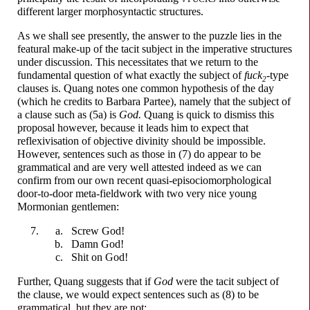
different larger morphosyntactic structures.
As we shall see presently, the answer to the puzzle lies in the
featural make-up of the tacit subject in the imperative structures
under discussion. This necessitates that we return to the
fundamental question of what exactly the subject of
f
u
ck
-
type
2
clauses is. Quang notes one common hypothesis of the day
(which he credits to Barbara Partee), namely that the subject of
a clause such as (5a) is
God.
Quang is quick to dismiss this
proposal however, because it leads him to expect that
reflexivisation of objective divinity should be impossible.
However, sentences such as those in (7) do appear to be
grammatical and are very well attested indeed as we can
confirm from our own recent quasi-
episociomorphological
door-
to-
door meta-
fieldwork with two very nice young
Mormonian gentlemen:
Scr
e
w
God!
D
a
mn
God!
Sh
i
t
on God!
Further, Quang suggests that if
God
were the tacit subject of
the clause, we would expect sentences such as (8) to be
grammatical, but they are not: