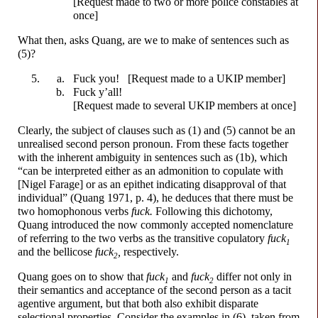
[Request made to two or more police constables at
once]
What then, asks Quang, are we to make of sentences such as
(5)?
F
u
ck
you!
[Request made to a UKIP member]
F
u
ck
y’all!
[Request made to several UKIP members at once]
Clearly, the subject of clauses such as (1) and (5) cannot be an
unrealised second person pronoun. From these facts together
with the inherent ambiguity in sentences such as (1b), which
“can be interpreted either as an admonition to copulate with
[Nigel Farage] or as an epithet indicating disapproval of that
individual” (Quang 1971, p. 4), he deduces that there must be
two homophonous verbs
f
u
ck.
Following this dichotomy,
Quang introduced the now commonly accepted nomenclature
of referring to the two verbs as the transitive copulatory
f
u
ck
1
and the bellicose
f
u
ck
,
respectively.
2
Quang goes on to show that
f
u
ck
and
f
u
ck
differ not only in
1
2
their semantics and acceptance of the second person as a tacit
agentive argument, but that both also exhibit disparate
selectional properties. Consider the examples in (6), taken from