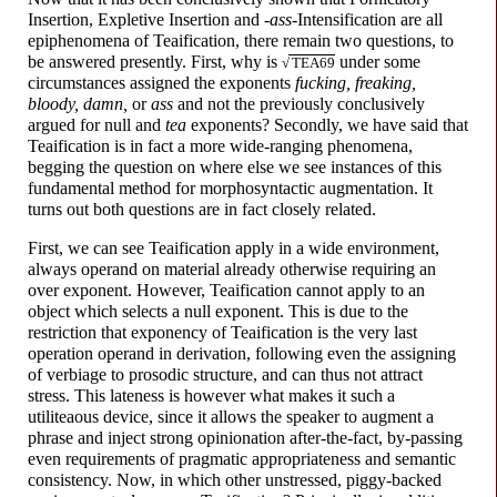
Insertion, Expletive Insertion and
-
a
ss
-
Intensification are all
epiphenomena of Teaification, there remain two questions, to
be answered presently. First, why is
under some
√
TEA69
circumstances assigned the exponents
f
u
cking,
fr
ea
king,
bl
oo
dy,
d
a
mn,
or
a
ss
and not the previously conclusively
argued for null and
tea
exponents? Secondly, we have said that
Teaification is in fact a more wide-
ranging phenomena,
begging the question on where else we see instances of this
fundamental method for morphosyntactic augmentation. It
turns out both questions are in fact closely related.
First, we can see Teaification apply in a wide environment,
always operand on material already otherwise requiring an
over exponent. However, Teaification cannot apply to an
object which selects a null exponent. This is due to the
restriction that exponency of Teaification is the very last
operation operand in derivation, following even the assigning
of verbiage to prosodic structure, and can thus not attract
stress. This lateness is however what makes it such a
utiliteaous device, since it allows the speaker to augment a
phrase and inject strong opinionation after-
the-
fact, by-passing
even requirements of pragmatic appropriateness and semantic
consistency. Now, in which other unstressed, piggy-
backed