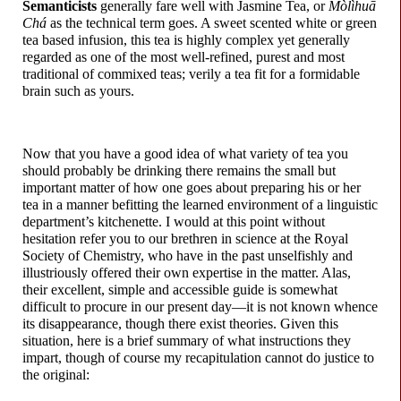
Semanticists
generally fare well with Jasmine Tea, or
Mòlìhuā
Chá
as the technical term goes. A sweet scented white or green
tea based infusion, this tea is highly complex yet generally
regarded as one of the most well-
refined, purest and most
traditional of commixed teas; verily a tea fit for a formidable
brain such as yours.
Now that you have a good idea of what variety of tea you
should probably be drinking there remains the small but
important matter of how one goes about preparing his or her
tea in a manner befitting the learned environment of a linguistic
department’s kitchenette. I would at this point without
hesitation refer you to our brethren in science at the Royal
Society of Chemistry, who have in the past unselfishly and
illustriously offered their own expertise in the matter. Alas,
their excellent, simple and accessible guide is somewhat
difficult to procure in our present day
—
it is not known whence
its disappearance, though there exist theories. Given this
situation, here is a brief summary of what instructions they
impart, though of course my recapitulation cannot do justice to
the original: