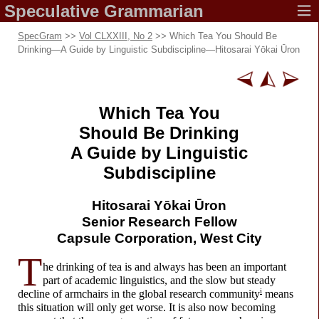
Speculative
Grammarian
SpecGram
>>
Vol CLXXIII, No 2
>> Which Tea You Should Be
Drinking
—
A Guide by Linguistic Subdiscipline
—
Hitosarai Yōkai Ūron
Which Tea You
Should Be Drinking
A Guide by Linguistic
Subdiscipline
Hitosarai
Yōkai Ūron
Senior
Research Fellow
Capsule Corporation,
West City
T
he drinking of tea is and always has been an important
part of academic linguistics, and the slow but steady
i
decline of armchairs in the global research community
means
this situation will only get worse. It is also now becoming