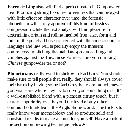
Forensic Linguists
will find a perfect match in Gunpowder
Tea. Producing strong flavoured green teas that can be aged
with little effect on character over time, the forensic
phonetician will surely approve of this kind of lossless
compression while the text analyst will find pleasure in
determining origin and rolling method from size, form and
look of the pellets. Those concerned with the cross-
section of
language and law will especially enjoy the inherent
controversy in pitching the mainland-
produced Pingshui
varieties against the Taiwanese Formosa; are you drinking
Chinese
gunpowder tea or not?
Phoneticians
really want to stick with Earl Grey. You should
make sure to tell people that, really, they should always cover
their bases by having some Earl Grey lying around whenever
you visit somewhere they try to serve you something else. It’s
a well-
established blend with a pleasant citrusy touch, but it
exudes superiority well beyond the level of any other
commonly drunk tea in the Anglophone world. The trick is to
really know your methodology and so produce solid and
consistent results to make a name for yourself. Have a look at
v
the section on brewing technique below.