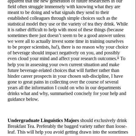
apparent that the new generation of future researchers in our
field often struggle immensely with knowing what they are
meant to be doing and what signals they send to their
established colleagues through simple choices such as the
statistical model they use or the variety of tea they drink. While
it is rather difficult to help with most of these things (because
sometimes there just doesn’t seem to be a good answer unless
we were all to actually invest some time in training ourselves
to be proper scientists, ha!), there is no reason why your choice
of beverage should impact negatively on you, and possibly
ii
even cloud your mind and affect your research outcomes.
To
help you in assessing your own current situation and make
future beverage-
related choices that will further rather than
hinder career prospects in your chosen sub-
discipline, I have
gone to great pains in collecting over the course of several
years all the information I could on who in our departments
drinks what and why, summarised concisely for your help and
guidance below.
Undergraduate Linguistics Majors
should exclusively drink
Breakfast Tea. Preferably the bagged variety rather than loose-
leaf. This will help you avoid getting drawn into the sometimes