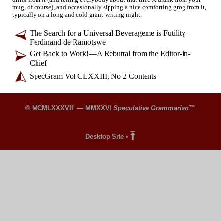
mug, of course), and occasionally sipping a nice comforting grog from it,
typically on a long and cold grant-
writing night.
The Search for a Universal Beverageme is Futility
—
Ferdinand de Ramotswe
Get Back to Work!
—
A Rebuttal from the Editor-
in-
Chief
SpecGram Vol CLXXIII, No 2 Contents
© MCMLXXXVIII — MMXXVI
Speculative Grammarian
™
Desktop Site
•