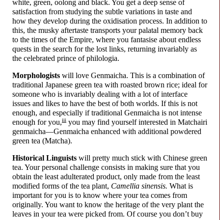
white, green, oolong and black. You get a deep sense of
satisfaction from studying the subtle variations in taste and
how they develop during the oxidisation process. In addition to
this, the musky aftertaste transports your palatal memory back
to the times of the Empire, where you fantasise about endless
quests in the search for the lost links, returning invariably as
the celebrated prince of philologia.
Morphologists
will love Genmaicha. This is a combination of
traditional Japanese green tea with roasted brown rice; ideal for
someone who is invariably dealing with a lot of interface
issues and likes to have the best of both worlds. If this is not
enough, and especially if traditional Genmaicha is not intense
iii
enough for you,
you may find yourself interested in Matchairi
genmaicha
—
Genmaicha enhanced with additional powdered
green tea (Matcha).
Historical Linguists
will pretty much stick with Chinese green
tea. Your personal challenge consists in making sure that you
obtain the least adulterated product, only made from the least
modified forms of the tea plant,
Camellia sinensis.
What is
important for you is to know where your tea comes from
originally. You want to know the heritage of the very plant the
leaves in your tea were picked from. Of course you don’t buy