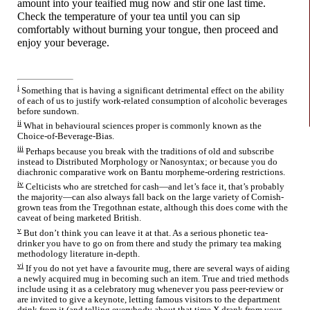
amount into your teaified mug now and stir one last time.
Check the temperature of your tea until you can sip
comfortably without burning your tongue, then proceed and
enjoy your beverage.
i
Something that is having a significant detrimental effect on the ability
of each of us to justify work-
related consumption of alcoholic beverages
before sundown.
ii
What in behavioural sciences proper is commonly known as the
Choice-
of-
Beverage-
Bias.
iii
Perhaps because you break with the traditions of old and subscribe
instead to Distributed Morphology or Nanosyntax; or because you do
diachronic comparative work on Bantu morpheme-
ordering restrictions.
iv
Celticists who are stretched for cash
—
and let’s face it, that’s probably
the majority
—
can also always fall back on the large variety of Cornish-
grown teas from the Tregothnan estate, although this does come with the
caveat of being marketed British.
v
But don’t think you can leave it at that. As a serious phonetic tea-
drinker you have to go on from there and study the primary tea making
methodology literature in-depth.
vi
If you do not yet have a favourite mug, there are several ways of aiding
a newly acquired mug in becoming such an item. True and tried methods
include using it as a celebratory mug whenever you pass peer-
review or
are invited to give a keynote, letting famous visitors to the department
drink from it (and telling everybody about that time X drank from your