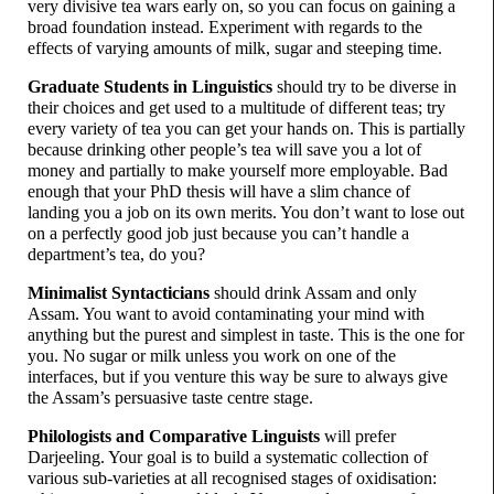
very divisive tea wars early on, so you can focus on gaining a
broad foundation instead. Experiment with regards to the
effects of varying amounts of milk, sugar and steeping time.
Graduate Students in Linguistics
should try to be diverse in
their choices and get used to a multitude of different teas; try
every variety of tea you can get your hands on. This is partially
because drinking other people’s tea will save you a lot of
money and partially to make yourself more employable. Bad
enough that your PhD thesis will have a slim chance of
landing you a job on its own merits. You don’t want to lose out
on a perfectly good job just because you can’t handle a
department’s tea, do you?
Minimalist Syntacticians
should drink Assam and only
Assam. You want to avoid contaminating your mind with
anything but the purest and simplest in taste. This is the one for
you. No sugar or milk unless you work on one of the
interfaces, but if you venture this way be sure to always give
the Assam’s persuasive taste centre stage.
Philologists and Comparative Linguists
will prefer
Darjeeling. Your goal is to build a systematic collection of
various sub-
varieties at all recognised stages of oxidisation: