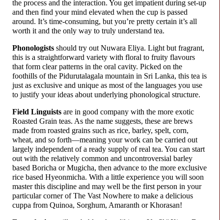
the process and the interaction. You get impatient during set-up
and then find your mind elevated when the cup is passed
around. It’s time-
consuming, but you’re pretty certain it’s all
worth it and the only way to truly understand tea.
Phonologists
should try out Nuwara Eliya. Light but fragrant,
this is a straightforward variety with floral to fruity flavours
that form clear patterns in the oral cavity. Picked on the
foothills of the Pidurutalagala mountain in Sri Lanka, this tea is
just as exclusive and unique as most of the languages you use
to justify your ideas about underlying phonological structure.
Field Linguists
are in good company with the more exotic
Roasted Grain teas. As the name suggests, these are brews
made from roasted grains such as rice, barley, spelt, corn,
wheat, and so forth
—
meaning your work can be carried out
largely independent of a ready supply of real tea. You can start
out with the relatively common and uncontroversial barley
based Boricha or Mugicha, then advance to the more exclusive
rice based Hyeonmicha. With a little experience you will soon
master this discipline and may well be the first person in your
particular corner of The Vast Nowhere to make a delicious
cuppa from Quinoa, Sorghum, Amaranth or Khorasan!