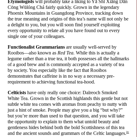
Etymologists
will probably take a liking to Yā Shĭ Xiāng Dān
Cōng Wūlóng Chá fairly quickly. Grown in the legendary
Phoenix Mountains in Guangdong Province, tracking down
the true meaning and origins of this tea’s name will not only be
a delight to you, but you will soon find yourself exploiting
every opportunity to relate all you have found out to every
single one of your colleagues.
Functionalist Grammarians
are usually well-
served by
Rooibos
—
also known as
Red Tea.
While this is actually a
legume rather than a true tea, it both possesses all the hallmarks
of a good brew and is commonly accepted as a variety of tea
by society. You especially like the fact that Rooibos
demonstrates that caffeine is in no way a necessary pre-
requirement to achieving functional tea-
hood.
Celticists
have only really one choice: Dalreoch Smoked
White Tea. Grown in the Scottish highlands this gentle but not
subtle white tea comes with aromas from peachy to nutty with
just a hint of smoke. People may give you a big “but why?”
but you’re more than used to that question, and you will take
the opportunity to explain to them what untold beauty and
gentleness hides behind both the bold Scottishness of this tea
iv
and the ancient sounds and grammars of the Celtic languages.