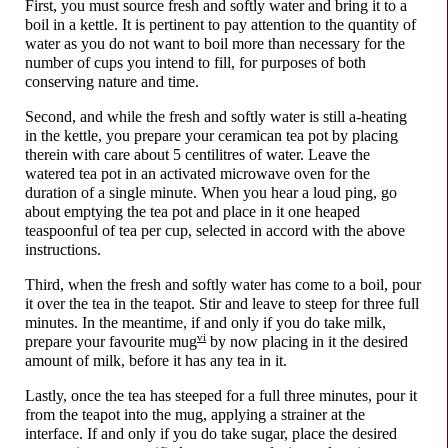
First, you must source fresh and softly water and bring it to a
boil in a kettle. It is pertinent to pay attention to the quantity of
water as you do not want to boil more than necessary for the
number of cups you intend to fill, for purposes of both
conserving nature and time.
Second, and while the fresh and softly water is still a-heating
in the kettle, you prepare your ceramican tea pot by placing
therein with care about 5 centilitres of water. Leave the
watered tea pot in an activated microwave oven for the
duration of a single minute. When you hear a loud ping, go
about emptying the tea pot and place in it one heaped
teaspoonful of tea per cup, selected in accord with the above
instructions.
Third, when the fresh and softly water has come to a boil, pour
it over the tea in the teapot. Stir and leave to steep for three full
minutes. In the meantime, if and only if you do take milk,
vi
prepare your favourite mug
by now placing in it the desired
amount of milk, before it has any tea in it.
Lastly, once the tea has steeped for a full three minutes, pour it
from the teapot into the mug, applying a strainer at the
interface. If and only if you do take sugar, place the desired