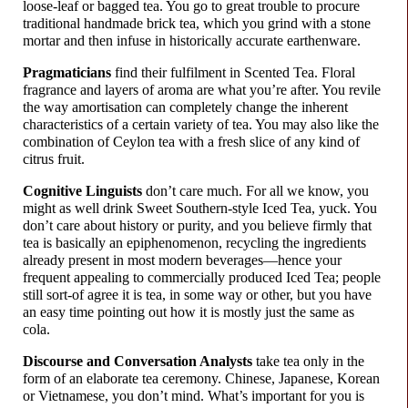
loose-
leaf or bagged tea. You go to great trouble to procure
traditional handmade brick tea, which you grind with a stone
mortar and then infuse in historically accurate earthenware.
Pragmaticians
find their fulfilment in Scented Tea. Floral
fragrance and layers of aroma are what you’re after. You revile
the way amortisation can completely change the inherent
characteristics of a certain variety of tea. You may also like the
combination of Ceylon tea with a fresh slice of any kind of
citrus fruit.
Cognitive Linguists
don’t care much. For all we know, you
might as well drink Sweet Southern-
style Iced Tea, yuck. You
don’t care about history or purity, and you believe firmly that
tea is basically an epiphenomenon, recycling the ingredients
already present in most modern beverages
—
hence your
frequent appealing to commercially produced Iced Tea; people
still sort-of agree it is tea, in some way or other, but you have
an easy time pointing out how it is mostly just the same as
cola.
Discourse and Conversation Analysts
take tea only in the
form of an elaborate tea ceremony. Chinese, Japanese, Korean
or Vietnamese, you don’t mind. What’s important for you is