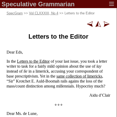
Speculative
Grammarian
SpecGram
>>
Vol CLXXXIII, No 4
>> Letters to the Editor
Letters to
the Editor
Dear Eds,
In the
Letters to the Editor
of your last issue, you took a letter
writer to task for a fairly mild opinion about the use of
lay
instead of
lie
in a limerick, accusing your correspondent of
base prescriptivism. Yet in the
same collection of limericks
,
“Sir” Krotchet E. Auld-
Boomah rails agains the loss of the
mass/
count distinction among millennials. Hypocrisy much?
Aidu d’Clair
✢ ✢ ✢
Dear Ms. de Lune,