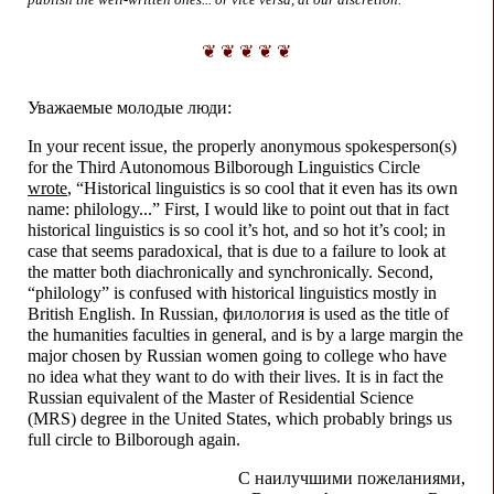
❦ ❦ ❦ ❦ ❦
Уважаемые молодые люди:
In your recent issue, the properly anonymous spokesperson(s)
for the Third Autonomous Bilborough Linguistics Circle
wrote
, “Historical linguistics is so cool that it even has its own
name: philology...” First, I would like to point out that in fact
historical linguistics is so cool it’s hot, and so hot it’s cool; in
case that seems paradoxical, that is due to a failure to look at
the matter both diachronically and synchronically. Second,
“philology” is confused with historical linguistics mostly in
British English. In Russian, филология is used as the title of
the humanities faculties in general, and is by a large margin the
major chosen by Russian women going to college who have
no idea what they want to do with their lives. It is in fact the
Russian equivalent of the Master of Residential Science
(MRS) degree in the United States, which probably brings us
full circle to Bilborough again.
С наилучшими пожеланиями,