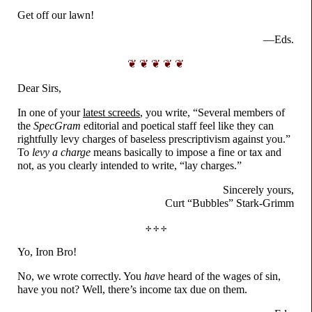
Get off our lawn!
—Eds.
❦ ❦ ❦ ❦ ❦
Dear Sirs,
In one of your
latest screeds
, you write, “Several members of
the
SpecGram
editorial and poetical staff feel like they can
rightfully levy charges of baseless prescriptivism against you.”
To
levy a charge
means basically to impose a fine or tax and
not, as you clearly intended to write, “lay charges.”
Sincerely yours,
Curt “Bubbles”
Stark-
Grimm
✢ ✢ ✢
Yo, Iron Bro!
No, we wrote correctly. You
have
heard of the wages of sin,
have you not? Well, there’s income tax due on them.