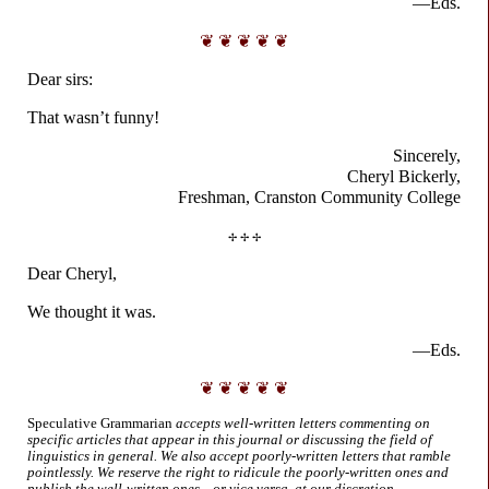
—Eds.
❦ ❦ ❦ ❦ ❦
Dear sirs:
That wasn’t funny!
Sincerely,
Cheryl Bickerly,
Freshman, Cranston
Community College
✢ ✢ ✢
Dear Cheryl,
We thought it was.
—Eds.
❦ ❦ ❦ ❦ ❦
Speculative Grammarian
accepts well-
written letters commenting on
specific articles that appear in this journal or discussing the field of
linguistics in general. We also accept poorly-
written letters that ramble
pointlessly. We reserve the right to ridicule the poorly-
written ones and
publish the well-
written ones... or vice versa, at our discretion.