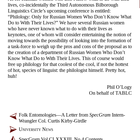
lives, co-incidentally the Third Autonomous Bilborough
Linguistics Circle’s upcoming conference is entitled:
“Philology: Only for Russian Women Who Don’t Know What
Do to With Their Lives?” We have several Russian women
who have never known what to do with their lives as
keynotes, one of whom will consider entertaining the notion of
moving towards the possibility of looking into the formation of
a task-
force to weigh up the pros and cons of the proposal as to
the creation of a department of Russian Women Who Don’t
Know What Do to With Their Lives. This of course would
free up philology for that coolest of the cool, if not the hottest
of hot, species of linguist: the philologist himself. Pretty hot,
huh!
Phil O’Logy
On behalf of TABLC
Folk Entomologies
—
A Letter from
SpecGram
Intern-
Wrangler Col. Curtis Kirby-
Girdle
University News
SpecGram Vol CLXXXIII, No 4 Contents