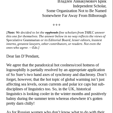
Владлен
Аввакумович Брик
Independent Scholar,
Some Organization
Not to Be Named
Somewhere Far Away
From Bilborough
✢ ✢ ✢
[
Note:
We decided to let the
eggheads
fine scholars from TABLC answer
this one for themselves. The answer below in no way reflects the views of
Speculative Grammarian
or its Editorial Board, lesser editors, leastest
interns, greatest lawyers, other contributors, or readers. Not even the
ones who agree. —Eds.]
Dear Ian D’Pendant,
We agree that the paradoxical hot coolness/
cool hotness of
logosophilly is partially resolved by an appropriate application
of So Sure’s two hand axes of synchrony and diachrony. Don’t
forget, however, that the hot topic of global warming isn’t just
affecting sea levels, ocean currents and polar ice caps but sub-
disciplines of linguistics too. So, in the UK, historical
linguistics is looking cooler in the winter months and positively
balmy during the summer term whereas elsewhere it’s gotten
pretty darn chilly!
As for Russian women who don’t know what to do with their