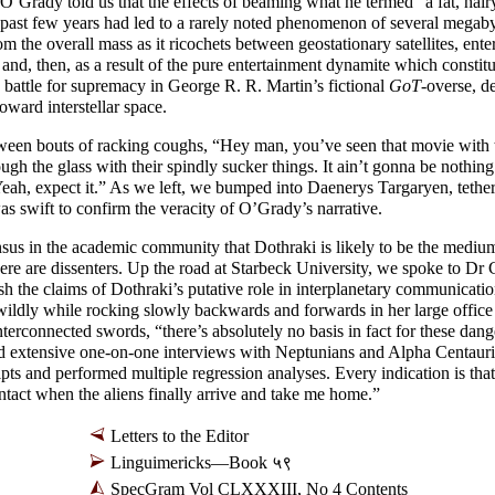
’Grady told us that the effects of beaming what he termed “a fat, hair
 past few years had led to a rarely noted phenomenon of several megabyt
from the overall mass as it ricochets between geostationary satellites, ente
 and, then, as a result of the pure entertainment dynamite which constit
 battle for supremacy in George R. R. Martin’s fictional
GoT
-overse, de
oward interstellar space.
een bouts of racking coughs, “Hey man, you’ve seen that movie with
ugh the glass with their spindly sucker things. It ain’t gonna be nothing 
eah, expect it.” As we left, we bumped into Daenerys Targaryen, tethe
was swift to confirm the veracity of O’Grady’s narrative.
us in the academic community that Dothraki is likely to be the mediu
ere are dissenters. Up the road at Starbeck University, we spoke to D
h the claims of Dothraki’s putative role in interplanetary communicati
 wildly while rocking slowly backwards and forwards in her large office 
interconnected swords, “there’s absolutely no basis in fact for these dan
d extensive one-
on-
one interviews with Neptunians and Alpha Centauri
ipts and performed multiple regression analyses. Every indication is tha
ntact when the aliens finally arrive and take me home.”
Letters to the Editor
Linguimericks
—
Book ५९
SpecGram Vol CLXXXIII, No 4 Contents