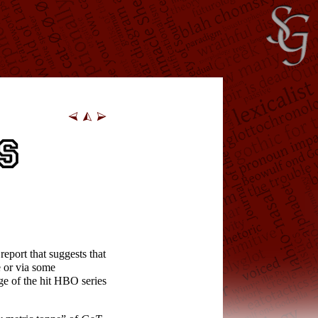
eport that suggests that
e or via some
ge of the hit HBO series