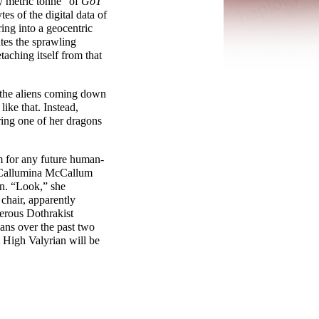
y metric tonne” of
GoT
es of the digital data of
ring into a geocentric
utes the sprawling
taching itself from that
 the aliens coming down
like that. Instead,
ring one of her dragons
m for any future human-
r Callumina McCallum
on. “Look,” she
chair, apparently
gerous Dothrakist
ans over the past two
t High Valyrian will be