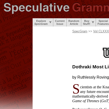
Explore
Current
Random
Buy
Special
SpecGram
Issue
Article
Stuff!
Features
SpecGram
>>
Vol CLXXXI
Dothraki Most
L
by Ruthlessly
Roving
S
cientists at the K
any future encounte
mathematically-
derived
Game of Thrones
(
GoT