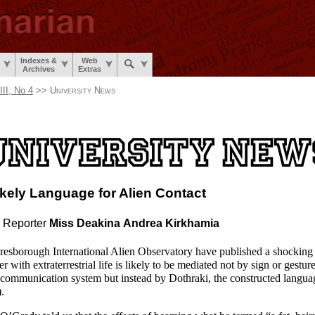
Indexes &
Web
Archives
Extras
II, No 4
>>
University News
ikely Language
for Alien Contact
 Reporter
Miss Deakina
Andrea Kirkhamia
naresborough International Alien Observatory have published a shocking r
r with extraterrestrial life is likely to be mediated not by sign or gestur
 communication system but instead by Dothraki, the constructed langua
).