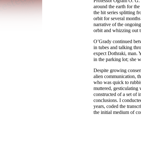
Professor Ogram O. G. O
around the earth for the
the hit series splitting 
orbit for several months
narrative of the ongoing
orbit and whizzing out t
O’Grady continued betw
in tubes and talking thro
expect Dothraki, man. Y
in the parking lot; she 
Despite growing consens
alien communication, th
who was quick to rubbis
muttered, gesticulating
constructed of a set of 
conclusions. I conducte
years, coded the transcr
the initial medium of co