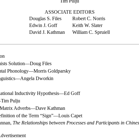
Tim Pulju
ASSOCIATE EDITORS
Douglas S. Files
Robert C. Norris
Edwin J. Goff
Keith W. Slater
David J. Kathman
William C. Spruiell
ion
ists Solution—Doug Files
ntal Phonology—Morris Goldparsky
inguistics—Angela Dworkin
ational Inductivity Hypothesis—Ed Goff
Tim Pulju
n Matrix Adverbs—Dave Kathman
efinition of the Term “Sign”—Louis Capet
annan,
The Relationships between Processes and Participants in Chine
dvertisement