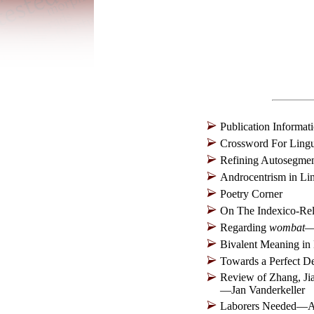
Publication Informat
Crossword For Lingu
Refining Autosegme
Androcentrism in L
Poetry Corner
On The Indexico-Rel
Regarding
wombat
—
Bivalent Meaning i
Towards a Perfect D
Review of Zhang, Ji
—Jan Vanderkeller
Laborers Needed—A