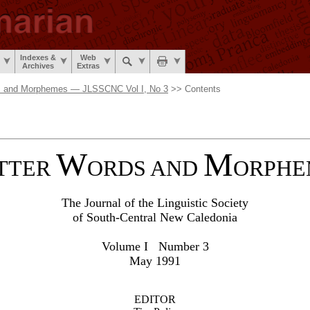
Indexes &
Web
Archives
Extras
s and Morphemes — JLSSCNC Vol I, No 3
>> Contents
W
M
TTER
ORDS AND
ORPHE
The Journal of the Linguistic Society
of South-Central New Caledonia
Volume I Number 3
May 1991
EDITOR