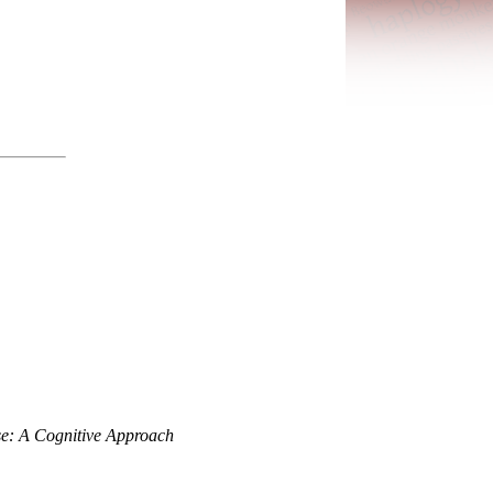
se: A Cognitive Approach