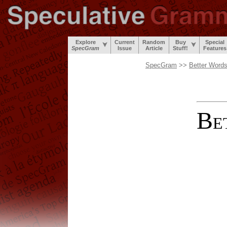
Explore
Current
Random
Buy
Special
SpecGram
Issue
Article
Stuff!
Features
SpecGram
>>
Better Word
B
E