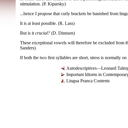
stimulation. (P. Kiparsky)
...hence I propose that curly brackets be banished from ling
It is at least possible. (R. Lass)
But is it
crucial?
(D. Dinnsen)
These exceptional vowels will therefore be excluded from t
Sanders)
If both the two first syllables are short, stress is normally 
Autodescriptives—Leonard Talm
Important Idioms in Contemporar
Lingua Pranca Contents