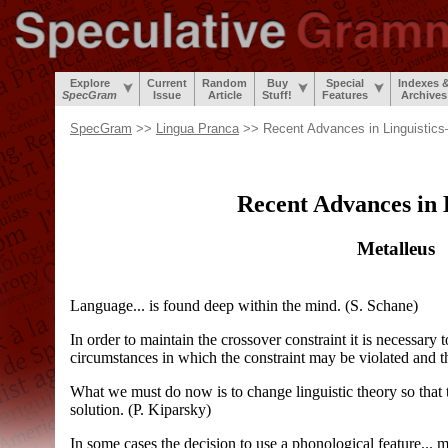
Explore
Current
Random
Buy
Special
Indexes 
SpecGram
Issue
Article
Stuff!
Features
Archives
SpecGram
>>
Lingua Pranca
>> Recent Advances in Linguistic
Recent Advances in 
Metalleus
Language... is found deep within the mind. (S. Schane)
In order to maintain the crossover constraint it is necessary 
circumstances in which the constraint may be violated and th
What we must do now is to change linguistic theory so that t
solution. (P. Kiparsky)
In some cases the decision to use a phonological feature... m