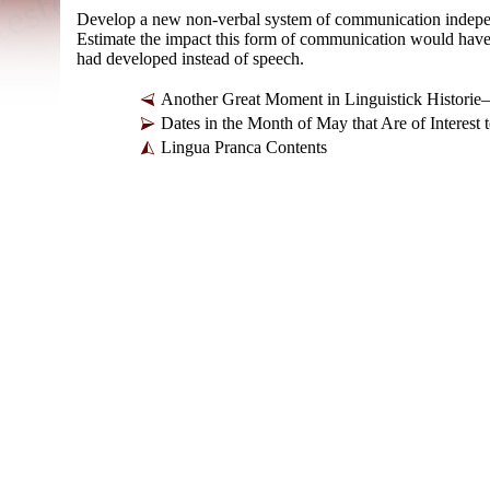
Develop a new non-
verbal system of communication indepen
Estimate the impact this form of communication would have had
had developed instead of speech.
Another Great Moment in Linguistick Histori
Dates in the Month of May that Are of Intere
Lingua Pranca Contents