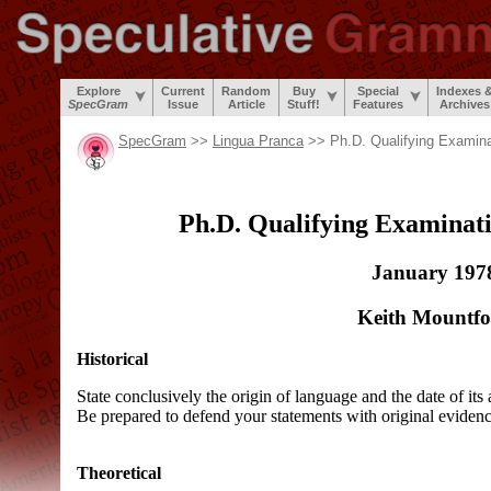
Explore
Current
Random
Buy
Special
Indexes 
SpecGram
Issue
Article
Stuff!
Features
Archives
SpecGram
>>
Lingua Pranca
>> Ph.D. Qualifying Examina
Ph.D. Qualifying Examinati
January 197
Keith Mountfo
Historical
State conclusively the origin of language and the date of its
Be prepared to defend your statements with original evidenc
Theoretical