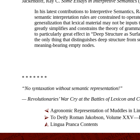
Jackendoff, Ray C.
Some Essays in Interpretive Semantics
(
In his latest contributions to Interpretive Semantics,
semantic interpretation rules are constrained to oper
generalization that lexical material may not be input
greatly simplifies and constrains the theory of gramma
to particularly great effect in “Deep Structure as Surf
the only thing that distinguishes deep structure from s
meaning-
bearing empty nodes.
* * * * * * *
“No syntaxation without semantic representation!”
— Revolutionaries’ War Cry at the Battles of Lexicon and 
Agronomic Representation of Muddles in Li
To Deify Roman Jakobson, Volume XXV—Br
Lingua Pranca Contents