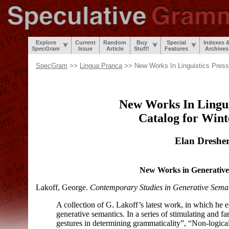
Explore
Current
Random
Buy
Special
Indexes 
SpecGram
Issue
Article
Stuff!
Features
Archives
SpecGram
>>
Lingua Pranca
>> New Works In Linguistics Press
New Works In Lingui
Catalog for Wint
Elan Dreshe
New Works in Generative
Lakoff, George.
Contemporary Studies in Generative Sema
A collection of G. Lakoff’s latest work, in which he 
generative semantics. In a series of stimulating and far
gestures in determining grammaticality”, “Non-
logic