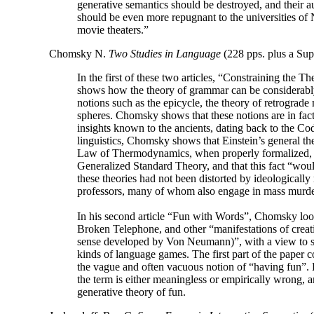
generative semantics should be destroyed, and their 
should be even more repugnant to the universities o
movie theaters.”
Chomsky N.
Two Studies in Language
(228 pps. plus a Sup
In the first of these two articles, “Constraining the 
shows how the theory of grammar can be considerabl
notions such as the epicycle, the theory of retrograde
spheres. Chomsky shows that these notions are in fact
insights known to the ancients, dating back to the
linguistics, Chomsky shows that Einstein’s general th
Law of Thermodynamics, when properly formalized, ar
Generalized Standard Theory, and that this fact “wou
these theories had not been distorted by ideologicall
professors, many of whom also engage in mass murde
In his second article “Fun with Words”, Chomsky look
Broken Telephone, and other “manifestations of creat
sense developed by Von Neumann)”, with a view to sh
kinds of language games. The first part of the paper c
the vague and often vacuous notion of “having fun”. H
the term is either meaningless or empirically wrong, a
generative theory of fun.