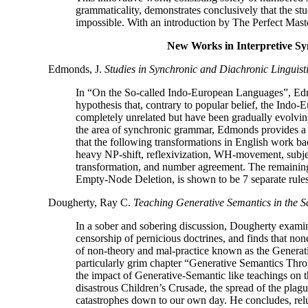
grammaticality, demonstrates conclusively that the st
impossible. With an introduction by The Perfect Maste
New Works in Interpretive Sy
Edmonds, J.
Studies in Synchronic and Diachronic Linguist
In “On the So-
called Indo-
European Languages”, Edm
hypothesis that, contrary to popular belief, the Indo-
E
completely unrelated but have been gradually evolvi
the area of synchronic grammar, Edmonds provides a
that the following transformations in English work bac
heavy NP-
shift, reflexivization, WH-
movement, subje
transformation, and number agreement. The remainin
Empty-
Node Deletion, is shown to be 7 separate rules
Dougherty, Ray C.
Teaching Generative Semantics in the S
In a sober and sobering discussion, Dougherty examin
censorship of pernicious doctrines, and finds that non
of non-
theory and mal-
practice known as the Generat
particularly grim chapter “Generative Semantics Thr
the impact of Generative-
Semantic like teachings on t
disastrous Children’s Crusade, the spread of the pla
catastrophes down to our own day. He concludes, relu