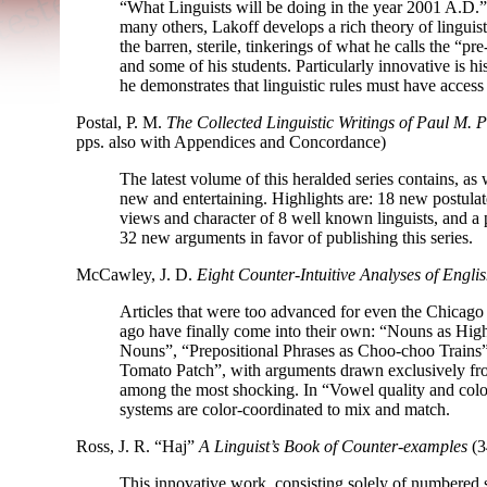
“What Linguists will be doing in the year 2001 A.D.
many others, Lakoff develops a rich theory of linguist
the barren, sterile, tinkerings of what he calls the “pre
and some of his students. Particularly innovative is 
he demonstrates that linguistic rules must have access 
Postal, P. M.
The Collected Linguistic Writings of Paul M. P
pps. also with Appendices and Concordance)
The latest volume of this heralded series contains, as
new and entertaining. Highlights are: 18 new postulate
views and character of 8 well known linguists, and a 
32 new arguments in favor of publishing this series.
McCawley, J. D.
Eight Counter-
Intuitive Analyses of Engli
Articles that were too advanced for even the Chicago 
ago have finally come into their own: “Nouns as Hig
Nouns”, “Prepositional Phrases as Choo-
choo Trains
Tomato Patch”, with arguments drawn exclusively fr
among the most shocking. In “Vowel quality and colo
systems are color-
coordinated to mix and match.
Ross, J. R. “Haj”
A Linguist’s Book of Counter-
examples
(3
This innovative work, consisting solely of numbered 