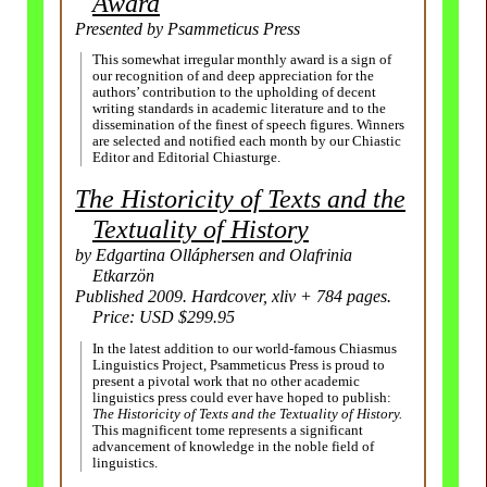
Award
Presented by Psammeticus Press
This somewhat irregular monthly award is a sign of
our recognition of and deep appreciation for the
authors’ contribution to the upholding of decent
writing standards in academic literature and to the
dissemination of the finest of speech figures. Winners
are selected and notified each month by our Chiastic
Editor and Editorial Chiasturge.
The Historicity of Texts and the
Textuality of History
by Edgartina Olláphersen and Olafrinia
Etkarzön
Published 2009. Hardcover, xliv + 784 pages.
Price: USD $299.95
In the latest addition to our world-famous Chiasmus
Linguistics Project, Psammeticus Press is proud to
present a pivotal work that no other academic
linguistics press could ever have hoped to publish:
The Historicity of Texts and the Textuality of History.
This magnificent tome represents a significant
advancement of knowledge in the noble field of
linguistics.