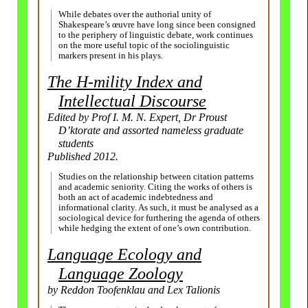
While debates over the authorial unity of
Shakespeare’s œuvre have long since been consigned
to the periphery of linguistic debate, work continues
on the more useful topic of the sociolinguistic
markers present in his plays.
The H-mility Index and
Intellectual Discourse
Edited by Prof I. M. N. Expert, Dr Proust
D’ktorate and assorted nameless graduate
students
Published 2012.
Studies on the relationship between citation patterns
and academic seniority. Citing the works of others is
both an act of academic indebtedness and
informational clarity. As such, it must be analysed as a
sociological device for furthering the agenda of others
while hedging the extent of one’s own contribution.
Language Ecology and
Language Zoology
by Reddon Toofenklau and Lex Talionis