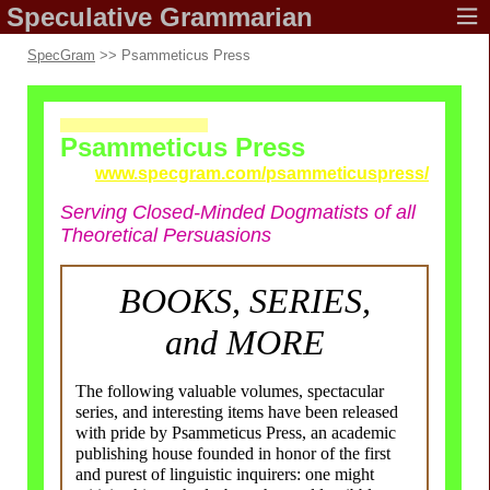
Speculative
Grammarian
SpecGram
>> Psammeticus Press
Psammeticus Press
www.specgram.com/
psammeticuspress/
Serving Closed-
Minded Dogmatists of all
Theoretical Persuasions
BOOKS, SERIES,
and MORE
The following valuable volumes, spectacular
series, and interesting items have been released
with pride by Psammeticus Press, an academic
publishing house founded in honor of the first
and purest of linguistic inquirers: one might