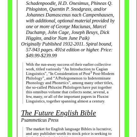
Schadenpoodle, H.D. Onesimus, Phineas Q.
Phlogiston, Quentin P. Snodgrass, and/or
Johannes Damascenus nach Campenhausen,
with additional, optional material provided by
one or more of George Maciunas, Marcel
Duchamp, John Cage, Joseph Beuys, Dick
Higgins, and/or Nam June Paik)
Originally Published 1932-2011. Spiral bound,
57-943 pages. 491st edition or higher. Price:
$49.99-$239.99
With the run-away success of their earlier collective
work, titled variously “An Introduction to Cagian
3
Linguistics”, “In Consideration of Post
Post-Modern
Philology”, and “A Prolegomenon to Indeterminate
Phonology and Phonetics”, among many other titles,
the so-called Phluxist Philologers have put together
this omnibus volume that collects some, several, a
few, many, or all of the important papers in Fluxist
Linguistics, together spanning almost a century.
The Future English Bible
Psammeticus Press
The market for English language Bibles is lucrative,
and any publisher worth its stock price is seeking to