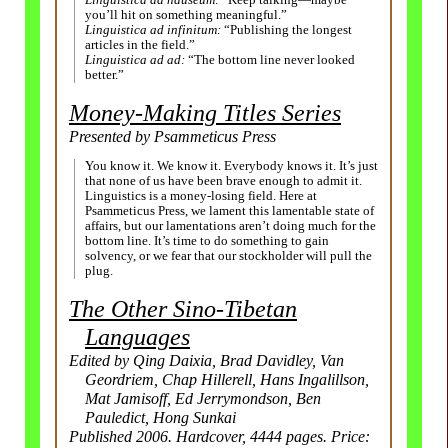
Linguistica ad nauseum:
“Keep talking
—
maybe
you’ll hit on something meaningful.”
Linguistica ad infinitum:
“Publishing the longest
articles in the field.”
Linguistica ad ad:
“The bottom line never looked
better.”
Money-Making Titles Series
Presented by Psammeticus Press
You know it. We know it. Everybody knows it. It’s just
that none of us have been brave enough to admit it.
Linguistics is a money-losing field. Here at
Psammeticus Press, we lament this lamentable state of
affairs, but our lamentations aren’t doing much for the
bottom line. It’s time to do something to gain
solvency, or we fear that our stockholder will pull the
plug.
The Other Sino-Tibetan
Languages
Edited by Qing Daixia, Brad Davidley, Van
Geordriem, Chap Hillerell, Hans Ingalillson,
Mat Jamisoff, Ed Jerrymondson, Ben
Pauledict, Hong Sunkai
Published 2006. Hardcover, 4444 pages. Price: