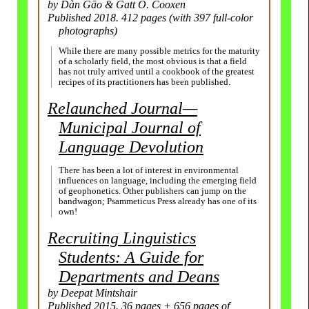
by Dàn Gāo & Gatt O. Cooxen
Published 2018. 412 pages (with 397 full-
color
photographs)
While there are many possible metrics for the maturity
of a scholarly field, the most obvious is that a field
has not truly arrived until a cookbook of the greatest
recipes of its practitioners has been published.
Relaunched Journal
—
Municipal Journal of
Language Devolution
There has been a lot of interest in environmental
influences on language, including the emerging field
of geophonetics. Other publishers can jump on the
bandwagon; Psammeticus Press already has one of its
own!
Recruiting Linguistics
Students: A Guide for
Depart­ments
and Deans
by Deepat Mintshair
Published 2015. 36 pages + 656 pages of