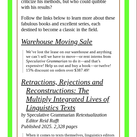
criticize his methods, but who could quibble
with his results?
Follow the links below to learn more about these
fabulous books and excellent series, each
destined to become a classic in the field.
Warehouse Moving Sale
We’ve lost the lease on our warehouse and anything
we can’t sell we have to move—or rent interns from
Speculative Grammarian
to do it—and that’s
expensive! Help us out and buy a book—or twelve!
15% discount on orders over $387.49!
Retractions, Rejections and
Reconstructions: The
Multiply Integrated Lives of
Linguistics Texts
by
Speculative Grammarian
Retextualization
Editor Reid Rafft
Published 2025. 2,328 pages
When it comes to texts themselves, linguistics editors