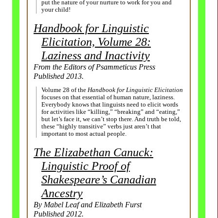
put the nature of your nurture to work for you and
your child!
Handbook for Linguistic
Elicitation, Volume 28:
Laziness and Inactivity
From the Editors of Psammeticus Press
Published 2013.
Volume 28 of the
Handbook for Linguistic Elicitation
focuses on that essential of human nature, laziness.
Everybody knows that linguists need to elicit words
for activities like “killing,” “breaking” and “eating,”
but let’s face it, we can’t stop there. And truth be told,
these “highly transitive” verbs just aren’t that
important to most actual people.
The Elizabethan Canuck:
Linguistic Proof of
Shakespeare’s Canadian
Ancestry
By Mabel Leaf and Elizabeth Furst
Published 2012.