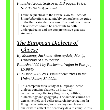
Published 2005. Softcover, 113 pages. Price:
$17.95
($0.00 if you steal it!)
From the practical to the arcane,
How to Cheat at
Linguistics
offers an admirably comprehensive guide
to the field’s standard answers. The book is written at
a level which should be accessible to both
undergraduates and pre-comprehensive graduate
students.
The European Dialects of
Cheese
By Monterey, Jack and Wensleydale, Monty,
University of Gloucester
Published 2004 by Buchette d’Anjou in Europe,
€5.99/lb.
Published 2005 by Psammeticus Press in the
United States, $9.99/lb.
This comprehensive study of European Cheese
dialects contains chapters on historical
reconstruction, olfactory linguistics, politics,
dialectology and geography. The authors carried out
extensive field and cellar research, investigating far
flung Swiss cottages, Welsh valleys and French
chateaux to collect the necessary data to compile this