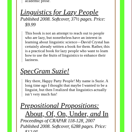
academic prose.
Linguistics for Lazy People
Published 2008. Softcover, 37½ pages. Price:
$9.99
This book is not an attempt to reach out to people
who are lazy, but nonetheless have an interest in
learning about linguistic science
—
David Crystal has
certainly already written a book for them. Rather, this
is a practical book for lazy people who want to learn
how to use the fruits of linguistics to enhance their
laziness.
SpecGram Suzie!
Hey there, Happy Party People! My name is Suzie. A
long time ago I thought that maybe I wanted to be a
linguist, but then I realized that linguistics actually
isn’t very much fun!
Prepositional Propositions:
About, Of, On, Under,
and
In
Proceedings of CRAPAR 118-128, 2007
Published 2008. Softcover, 6288 pages. Price:
$12.95