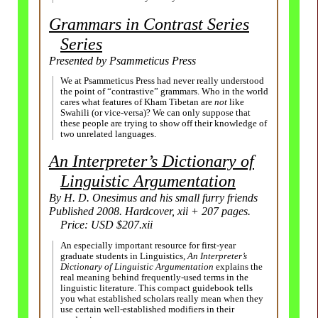
Grammars in Contrast Series
Series
Presented by Psammeticus Press
We at Psammeticus Press had never really understood
the point of “contrastive” grammars. Who in the world
cares what features of Kham Tibetan are
not
like
Swahili (or vice-versa)? We can only suppose that
these people are trying to show off their knowledge of
two unrelated languages.
An Interpreter’s Dictionary of
Linguistic Argumentation
By H. D. Onesimus and his small furry friends
Published 2008. Hardcover, xii + 207 pages.
Price: USD $207.xii
An especially important resource for first-
year
graduate students in Linguistics,
An Interpreter’s
Dictionary of Linguistic Argumentation
explains the
real meaning behind frequently-
used terms in the
linguistic literature. This compact guidebook tells
you what established scholars really mean when they
use certain well-
established modifiers in their