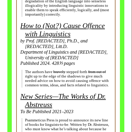
degradation of the English language into senseless
illogicality by introducing linguistic innovations to
enable them to speak efficiently, logically, and (most
importantly) correctly.
How to (Not?) Cause Offence
with Linguistics
by Prof. [REDACTED], Ph.D., and
[REDACTED], Litt.D.
Department of Linguistics and [REDACTED],
University of [REDACTED]
Published 2024. 428⅐ pages
The authors have
bravely
stepped forth
from out of
right up to the edge of the shadows to give much
needed advice on how to avoid causing offence with
common terms, ideas, and facts related to linguistics.
New Series
—
The Works of Dr.
Abstreuss
To Be Published 2021–
2023
Psammeticus Press is proud to announce its new line
of books for linguists-
to-be. Written by Dr. Abstreuss,
who must know what he’s talking about because he