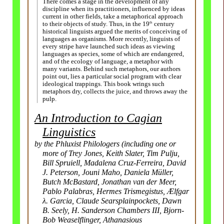
There comes a stage in the development of any
discipline when its practitioners, influenced by ideas
current in other fields, take a metaphorical approach
th
to their objects of study. Thus, in the 19
century
historical linguists argued the merits of conceiving of
languages as organisms. More recently, linguists of
every stripe have launched such ideas as viewing
languages as species, some of which are endangered,
and of the ecology of language, a metaphor with
many variants. Behind such metaphors, our authors
point out, lies a particular social program with clear
ideological trappings. This book wrings such
metaphors dry, collects the juice, and throws away the
pulp.
An Introduction to Cagian
Linguistics
by the Phluxist Philologers (including one or
more of Trey Jones, Keith Slater, Tim Pulju,
Bill Spruiell, Madalena Cruz-Ferreira, David
J. Peterson, Jouni Maho, Daniela Müller,
Butch McBastard, Jonathan van der Meer,
Pablo Palabras, Hermes Trismegistus, Ælfgar
λ. Garcia, Claude Searsplain­pockets, Dawn
B. Seely, H. Sanderson Chambers III, Bjorn-
Bob Weaselflinger, Athanasious