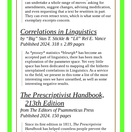
can undertake a whole range of moves: asking for
amendments, suggest changes, advising modification,
and even requesting that a text be rewritten in part.
They can even retract texts, which is what some of our
exemplary excerpts concern.
Correlations in Linguistics
by “Big” Stas T. Stickle & “Lil” Rel E. Vance
Published 2024. 318 ± 2.89 pages
As
*ptooey*
statistics
*bleurgh*
has become an
accepted part of linguistics, there has been much
exploration of the parameter space. Yet very little
space has been dedicated to mapping all the hitherto
unexplained correlations in Linguistics. As a service
to the field, we present in this tome a list of the most
interesting ones we have unearthed, as well as some
interesting negative results.
The Prescriptivist Handbook,
213th Edition
from The Editors of Psammeticus Press
Published 2024. 150 pages
Since its first edition in 1811,
The Prescriptivist
Handbook
has helped countless people prevent the