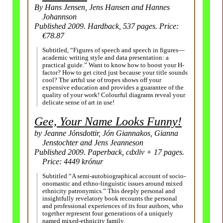
By Hans Jensen, Jens Hansen and Hannes
Johannson
Published 2009. Hardback, 537 pages. Price:
€78.87
Subtitled, “Figures of speech and speech in figures
—
academic writing style and data presentation: a
practical guide.” Want to know how to boost your H-
factor? How to get cited just because your title sounds
cool? The artful use of tropes shows off your
expensive education and provides a guarantee of the
quality of your work! Colourful diagrams reveal your
delicate sense of art in use!
Gee, Your Name Looks Funny!
by Jeanne Jónsdottir, Jón Giannakos, Gianna
Jenstochter and Jens Jeanneson
Published 2009. Paperback, cdxliv + 17 pages.
Price: 4449 krónur
Subtitled “A semi-autobiographical account of socio-
onomastic and ethno-linguistic issues around mixed
ethnicity patronymics.” This deeply personal and
insightfully revelatory book recounts the personal
and professional experiences of its four authors, who
together represent four generations of a uniquely
named mixed-ethnicity family.