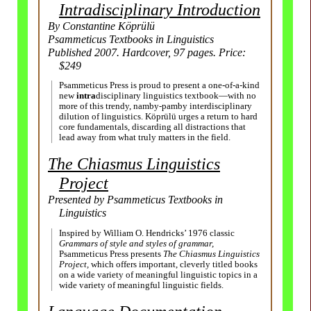
Intra­disciplinary Introduction
By Constantine Köprülü
Psammeticus Textbooks in Linguistics
Published 2007. Hardcover, 97 pages. Price:
$249
Psammeticus Press is proud to present a one-
of-
a-
kind
new
intra
­disciplinary linguistics textbook—with no
more of this trendy, namby-
pamby inter­disciplinary
dilution of linguistics. Köprülü urges a return to hard
core fundamentals, discarding all distractions that
lead away from what truly matters in the field.
The Chiasmus Linguistics
Project
Presented by Psammeticus Textbooks in
Linguistics
Inspired by William O. Hendricks’ 1976 classic
Grammars of style and styles of grammar,
Psammeticus Press presents
The Chiasmus Linguistics
Project,
which offers important, cleverly titled books
on a wide variety of meaningful linguistic topics in a
wide variety of meaningful linguistic fields.