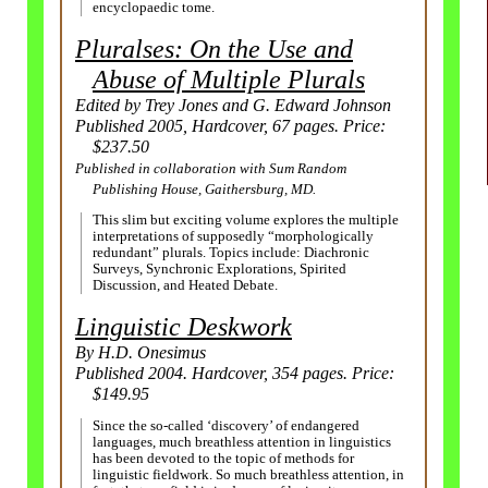
encyclopaedic tome.
Pluralses: On the Use and
Abuse of Multiple Plurals
Edited by Trey Jones and G. Edward Johnson
Published 2005, Hardcover, 67 pages. Price:
$237.50
Published in collaboration with Sum Random
Publishing House, Gaithersburg, MD.
This slim but exciting volume explores the multiple
interpretations of supposedly “morphologically
redundant” plurals. Topics include: Diachronic
Surveys, Synchronic Explorations, Spirited
Discussion, and Heated Debate.
Linguistic Deskwork
By H.D. Onesimus
Published 2004. Hardcover, 354 pages. Price:
$149.95
Since the so-called ‘discovery’ of endangered
languages, much breathless attention in linguistics
has been devoted to the topic of methods for
linguistic fieldwork. So much breathless attention, in