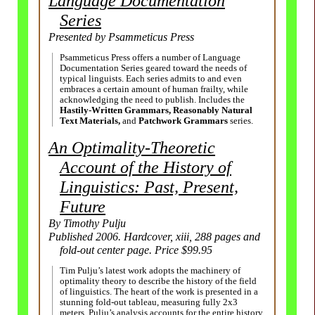
Language Documentation
Series
Presented by Psammeticus Press
Psammeticus Press offers a number of Language
Documentation Series geared toward the needs of
typical linguists. Each series admits to and even
embraces a certain amount of human frailty, while
acknowledging the need to publish. Includes the
Hastily-
Written Grammars, Reasonably Natural
Text Materials,
and
Patchwork Grammars
series.
An Optimality-Theoretic
Account of the History of
Linguistics: Past, Present,
Future
By Timothy Pulju
Published 2006. Hardcover, xiii, 288 pages and
fold-out center page. Price $99.95
Tim Pulju’s latest work adopts the machinery of
optimality theory to describe the history of the field
of linguistics. The heart of the work is presented in a
stunning fold-
out tableau, measuring fully 2x3
meters. Pulju’s analysis accounts for the entire history