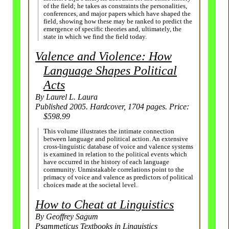
of the field; he takes as constraints the personalities,
conferences, and major papers which have shaped the
field, showing how these may be ranked to predict the
emergence of specific theories and, ultimately, the
state in which we find the field today.
Valence and Violence: How
Language Shapes Political
Acts
By Laurel L. Laura
Published 2005. Hardcover, 1704 pages. Price:
$598.99
This volume illustrates the intimate connection
between language and political action. An extensive
cross-
linguistic database of voice and valence systems
is examined in relation to the political events which
have occurred in the history of each language
community. Unmistakable correlations point to the
primacy of voice and valence as predictors of political
choices made at the societal level.
How to Cheat at Linguistics
By Geoffrey Sagum
Psammeticus Textbooks in Linguistics