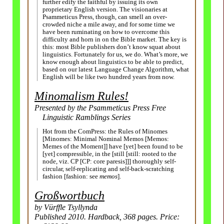
further edify the faithful by issuing its own
proprietary English version. The visionaries at
Psammeticus Press, though, can smell an over-
crowded niche a mile away, and for some time we
have been ruminating on how to overcome this
difficulty and horn in on the Bible market. The key is
this: most Bible publishers don’t know squat about
linguistics. Fortunately for us, we do. What’s more, we
know enough about linguistics to be able to predict,
based on our latest Language Change Algorithm, what
English will be like two hundred years from now.
Minomalism Rules!
Presented by the Psammeticus Press Free
Linguistic Ramblings Series
Hot from the ComPress: the Rules of Minomes
[Minomes: Minimal Nominal Memos [Memos:
Memes of the Moment]] have [yet] been found to be
[yet] compressible, in the [still [still: rooted to the
node, viz. CP [CP: core paresis]]] thoroughly self-
circular, self-replicating and self-back-scratching
fashion [fashion: see
memos
].
Großwort­buch
by Vürffle Tsyllynda
Published 2010. Hardback, 368 pages. Price: