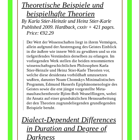
Theoretische Beispiele und
beispielhafte Theorien
By Karla Stier-Heinzle und Heinz Stier-Karle
Published 2009. Hardback, cxxiv + 421 pages.
Price: €92.29
Der Wert der Wissenschaften liegt in ihrem Vermögen,
allein aufgrund der Anstrengung des Geistes Einblick
in die äußere wie innere Welt zu gewähren und so ein
tiefgreifendes Verständnis derselben zu erlangen. Im
vorliegenden Werk stellen die beiden renommierten
wissen­schafts­geschicht­lichen Philosophen Karla
Stier-Heinzle und Heinz Stier-Karle Theorien vor,
welche diese desiderata vorbildhaft umzusetzen
wußten, darunter Noam Chomskys Minimalistisches
Programm, Edmund Husserls Epiphänomen­ologie des
Geistes sowie die erst jüngst vorgestellte Meta­
maultaschen­theorie Björn-Bob Weaselflingers, wobei
ihr Ansatz auf einer grundsätzlichen Herausarbeitung
der den Theorien zugrunde­liegenden grundlegenden
Beispiele beruht.
Dialect-Dependent Differences
in Duration and Degree of
Darkness