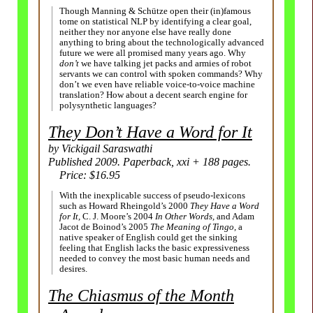
Though Manning & Schütze open their (in)famous
tome on statistical NLP by identifying a clear goal,
neither they nor anyone else have really done
anything to bring about the technologically advanced
future we were all promised many years ago. Why
don’t
we have talking jet packs and armies of robot
servants we can control with spoken commands? Why
don’t we even have reliable voice-to-voice machine
translation? How about a decent search engine for
polysynthetic languages?
They Don’t Have a Word for It
by Vickigail Saraswathi
Published 2009. Paperback, xxi + 188 pages.
Price: $16.95
With the inexplicable success of pseudo-lexicons
such as Howard Rheingold’s 2000
They Have a Word
for It,
C. J. Moore’s 2004
In Other Words,
and Adam
Jacot de Boinod’s 2005
The Meaning of Tingo,
a
native speaker of English could get the sinking
feeling that English lacks the basic expressiveness
needed to convey the most basic human needs and
desires.
The Chiasmus of the Month