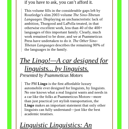
if you have to ask, you can’t afford it.
This volume fills in the considerable gaps left by
Routledge’s slim 2003 volume
The Sino-Tibetan
Languages.
Displaying an uncharacteristic lack of
ambition, Thurgood and LaPolla treated, in that
otherwise excellent work, less than 40 of the 400+
languages of this important family. Clearly, much
work remained to be done, and we at Psammeticus
Press have undertaken to do it.
The Other Sino-
Tibetan Languages
describes the remaining 90% of
the languages in the family.
The Lingo!
—
A car designed for
linguists... by linguists.
Presented by Psammeticus Motors
The PM
Lingo
is the first affordable luxury
automobile ever designed for linguists, by linguists.
No one knows what a real linguist wants and needs in
a car like the folks at Psammeticus Motors
—
more
than just practical yet stylish transportation, the
Lingo
makes an important statement that only other
linguists can fully understand
—
just like the best
academic treatises.
Linguistic Linguistics: An