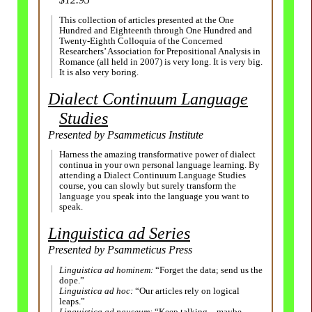
This collection of articles presented at the One
Hundred and Eighteenth through One Hundred and
Twenty-
Eighth Colloquia of the Concerned
Researchers’ Association for Prepositional Analysis in
Romance (all held in 2007) is very long. It is very big.
It is also very boring.
Dialect Continuum Language
Studies
Presented by Psammeticus Institute
Harness the amazing transformative power of dialect
continua in your own personal language learning. By
attending a Dialect Continuum Language Studies
course, you can slowly but surely transform the
language you speak into the language you want to
speak.
Linguistica ad Series
Presented by Psammeticus Press
Linguistica ad hominem:
“Forget the data; send us the
dope.”
Linguistica ad hoc:
“Our articles rely on logical
leaps.”