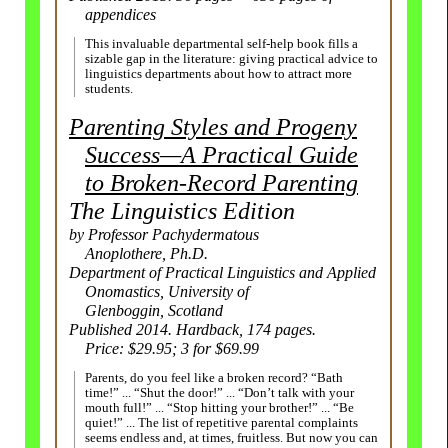
appendices
This invaluable departmental self-help book fills a
sizable gap in the literature: giving practical advice to
linguistics departments about how to attract more
students.
Parenting Styles and Progeny
Success
—
A Practical Guide
to
Broken-
Record Parenting
The Linguistics Edition
by Professor Pachydermatous
Anoplothere, Ph.D.
Department of Practical Linguistics and Applied
Onomastics, University of
Glenboggin, Scotland
Published 2014. Hardback, 174 pages.
Price: $29.95;
3 for $69.99
Parents, do you feel like a broken record? “Bath
time!” ... “Shut the door!” ... “Don’t talk with your
mouth full!” ... “Stop hitting your brother!” ... “Be
quiet!” ... The list of repetitive parental complaints
seems endless and, at times, fruitless. But now you can