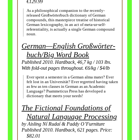
€129.99
As a philosophical companion to the recently-
released Großwörterbuch dictionary of German
compounds, this masterpiece treatise of historical
German lexicography, in an act of meta-ur-self-
referentiality, is actually a single German compound
noun.
German—English Großwörter­
buch/
Big Word Book
Published 2010. Hardback, 46,7 kg / 103 lbs.
With fold-out pages throughout. €6/kg / $4/lb
Ever spent a semester in a German alma mater? Ever
felt lost in an Universität? Ever regretted having taken
as few as ten classes in German as an Academic
Language? Psammeticus Press has developed a
dictionary that meets your needs!
The Fictional Foundations of
Natural Language Processing
by Aisling Ní Rudaí & Paddy O’Furniture
Published 2010. Hardback, 621 pages. Price:
$82.01