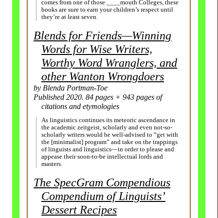
comes from one of those ____mouth Colleges, these
books are sure to earn your children’s respect until
they’re at least seven.
Blends for Friends
—
Winning
Words for Wise Writers,
Worthy Word Wranglers, and
other Wanton Wrongdoers
by Blenda Portman-
Toe
Published 2020. 84 pages + 943 pages of
citations and etymologies
As linguistics continues its meteoric ascendance in
the academic zeitgeist, scholarly and even not-so-
scholarly writers would be well-advised to “get with
the [minimalist] program” and take on the trappings
of linguists and linguistics
—
in order to please and
appease their soon-to-be intellectual lords and
masters.
The SpecGram Compendious
Compendium of Linguists’
Dessert Recipes