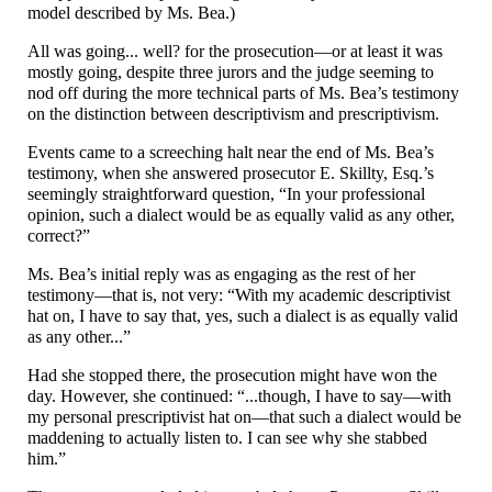
model described by Ms. Bea.)
All was going... well? for the prosecution
—
or at least it was
mostly going, despite three jurors and the judge seeming to
nod off during the more technical parts of Ms. Bea’s testimony
on the distinction between descriptivism and prescriptivism.
Events came to a screeching halt near the end of Ms. Bea’s
testimony, when she answered prosecutor E. Skillty, Esq.’s
seemingly straightforward question, “In your professional
opinion, such a dialect would be as equally valid as any other,
correct?”
Ms. Bea’s initial reply was as engaging as the rest of her
testimony
—
that is, not very: “With my academic descriptivist
hat on, I have to say that, yes, such a dialect is as equally valid
as any other...”
Had she stopped there, the prosecution might have won the
day. However, she continued: “...though, I have to say
—
with
my personal prescriptivist hat on
—
that such a dialect would be
maddening to actually listen to. I can see why she stabbed
him.”