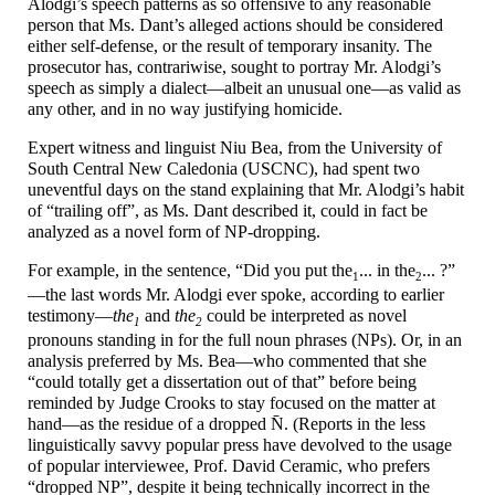
Alodgi’s speech patterns as so offensive to any reasonable
person that Ms. Dant’s alleged actions should be considered
either self-
defense, or the result of temporary insanity. The
prosecutor has, contrariwise, sought to portray Mr. Alodgi’s
speech as simply a dialect
—
albeit an unusual one
—
as valid as
any other, and in no way justifying homicide.
Expert witness and linguist Niu Bea, from the University of
South Central New Caledonia (USCNC), had spent two
uneventful days on the stand explaining that Mr. Alodgi’s habit
of “trailing off”, as Ms. Dant described it, could in fact be
analyzed as a novel form of NP-dropping.
For example, in the sentence, “Did you put the
... in
the
... ?”
1
2
—
the last words Mr. Alodgi ever spoke, according to earlier
testimony
—
the
and
the
could be interpreted as novel
1
2
pronouns standing in for the full noun phrases (NPs). Or, in an
analysis preferred by Ms. Bea
—
who commented that she
“could totally get a dissertation out of that” before being
reminded by Judge Crooks to stay focused on the matter at
hand
—
as the residue of a dropped N̄. (Reports in the less
linguistically savvy popular press have devolved to the usage
of popular interviewee, Prof. David Ceramic, who prefers
“dropped NP”, despite it being technically incorrect in the