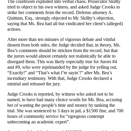
The courtroom exploded into verbal chaos. Prosecutor Skillty
tried to object to his own witness, and asked Judge Crooks to
strike her comments from the record. Defense attorney A.
Quittum, Esq., strongly objected to Mr. Skillty’s objection,
saying that Ms. Bea had all but vindicated her client’s (alleged)
actions.
After more than ten minutes of vigorous debate and vimful
dissent from both sides, the Judge decided that, in theory, Ms.
Bea’s comments should be stricken from the record, but that
the jurors would almost certainly not realistically be able to
disregard them. This was likely especially true for Jurors #4
and #9, who were reprimanded by the judge for yelling out,
“Exactly!” and “That’s what
I’m
sayin’!” after Ms. Bea’s
incendiary testimony. With that, Judge Crooks declared a
mistrial and released the jury.
Judge Crooks is reported, by witness who asked not to be
named, to have had many choice words for Ms. Bea, accusing
her of wasting the people’s time and money by tanking the
trial. She was sentenced to 3 days in jail, a $1500 fine, and 700
hours of community service for “egregious contempt
unbecoming an academic expert”.