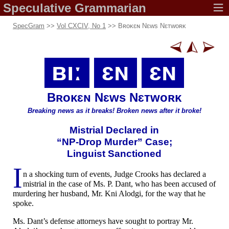
Speculative
Grammarian
SpecGram
>>
Vol CXCIV, No 1
>>
Bʀoᴋɛɴ Nɛws Nɛᴛwoʀᴋ
ʙıː
ɛɴ
ɛɴ
Bʀoᴋɛɴ Nɛws Nɛᴛwoʀᴋ
Breaking news
as it breaks!
Broken news
after it broke!
Mistrial
Declared in
“NP-
Drop
Murder” Case;
Linguist Sanctioned
I
n a shocking turn of events, Judge Crooks has declared a
mistrial in the case of Ms. P. Dant, who has been accused of
murdering her husband, Mr. Kni Alodgi, for the way that he
spoke.
Ms. Dant’s defense attorneys have sought to portray Mr.